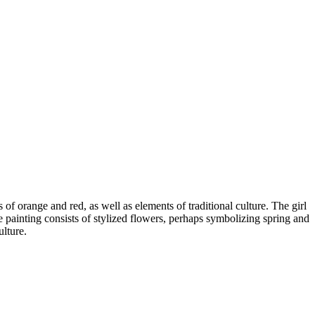
of orange and red, as well as elements of traditional culture. The girl
e painting consists of stylized flowers, perhaps symbolizing spring and
ulture.