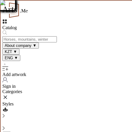
Catalog
About company
▼
KZT
▼
ENG
▼
Add artwork
Sign in
Categories
Styles