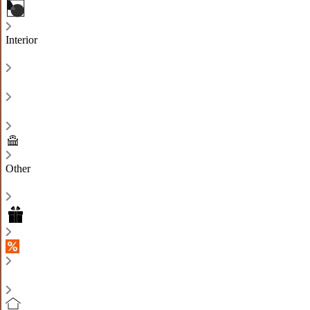
Interior
Other