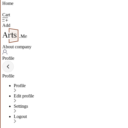
Home
Cart
Add
About company
Profile
Profile
Profile
Edit profile
Settings
Logout