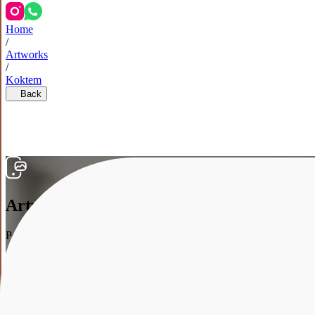
Home
/
Artworks
/
Koktem
Back
Artwork in the interior
Point your smartphone at your wall, and we’ll show how the artwork w