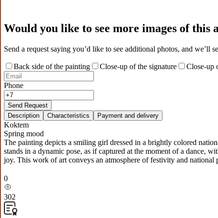
Would you like to see more images of this
Send a request saying you’d like to see additional photos, and we’ll s
Back side of the painting
Close-up of the signature
Close-up o
Phone
Send Request
Description
Characteristics
Payment and delivery
Koktem
Spring mood
The painting depicts a smiling girl dressed in a brightly colored natio
stands in a dynamic pose, as if captured at the moment of a dance, wit
joy. This work of art conveys an atmosphere of festivity and national p
0
302