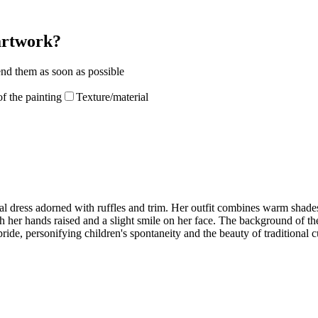
 artwork?
end them as soon as possible
f the painting
Texture/material
nal dress adorned with ruffles and trim. Her outfit combines warm shades 
h her hands raised and a slight smile on her face. The background of th
ride, personifying children's spontaneity and the beauty of traditional c