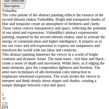
See certificate
Description
Vishudha
The color palette of the abstract painting reflects the essence of the
second (throat) chakra Vishuddha. Bright and transparent shades of
blue and turquoise create an atmosphere of freshness and clarity.
These colors convey transparency and space, reflecting the potential
of our mind and expression. Vishuddha's abstract expressionist
painting, inspired by the second (throat) chakra, aims to activate the
energy of communication and higher intelligence. It inspires us to
use our voice and self-expression to express our uniqueness and
transform the world with our ideas and creativity.
This abstract painting immerses the viewer in a world of bright
contrasts and dynamic forms. The main tones - rich blue and black -
create a sense of depth and movement. White lines, as if edging the
main elements, give the composition lightness and freedom. The
artist uses techniques of alle-horizontal color interaction to
emphasize emotional expression. The work invites the viewer to
interpret and think deeply about shapes and shades, creating a
unique dialogue between color and space.
1
171