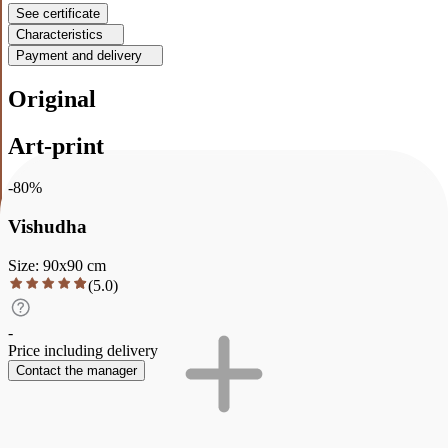
See certificate
Characteristics
Payment and delivery
Original
Art-print
-
80
%
Vishudha
Size
:
90
x
90
cm
(
5.0
)
-
Price including delivery
Contact the manager
Description
Characteristics
Payment and delivery
Vishudha
The color palette of the abstract painting reflects the essence of the
second (throat) chakra Vishuddha. Bright and transparent shades of