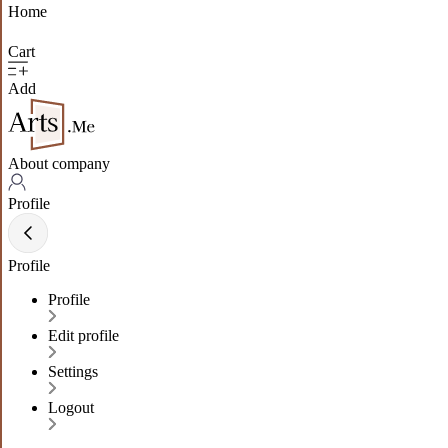
Home
Cart
Add
About company
Profile
Profile
Profile
Edit profile
Settings
Logout