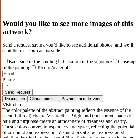
Would you like to see more images of this
artwork?
Send a request saying you’d like to see additional photos, and we’ll
send them as soon as possible
Back side of the painting
Close-up of the signature
Close-up
of the painting
Texture/material
Phone
Send Request
Description
Characteristics
Payment and delivery
Vishudha
The color palette of the abstract painting reflects the essence of the
second (throat) chakra Vishuddha. Bright and transparent shades of
blue and turquoise create an atmosphere of freshness and clarity.
These colors convey transparency and space, reflecting the potential
of our mind and expression. Vishuddha's abstract expressionist
painting, inspired by the second (throat) chakra, aims to activate the