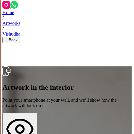
Home
/
Artworks
/
Vishudha
Back
Artwork in the interior
Point your smartphone at your wall, and we’ll show how the
artwork will look on it