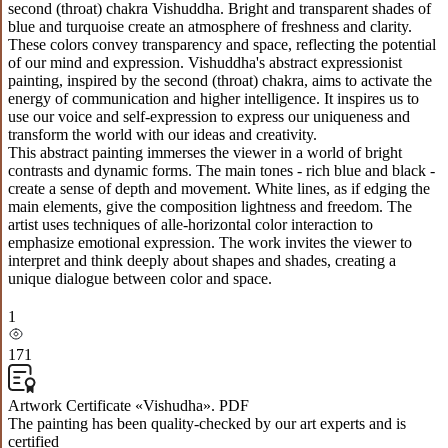
second (throat) chakra Vishuddha. Bright and transparent shades of
blue and turquoise create an atmosphere of freshness and clarity.
These colors convey transparency and space, reflecting the potential
of our mind and expression. Vishuddha's abstract expressionist
painting, inspired by the second (throat) chakra, aims to activate the
energy of communication and higher intelligence. It inspires us to
use our voice and self-expression to express our uniqueness and
transform the world with our ideas and creativity.
This abstract painting immerses the viewer in a world of bright
contrasts and dynamic forms. The main tones - rich blue and black -
create a sense of depth and movement. White lines, as if edging the
main elements, give the composition lightness and freedom. The
artist uses techniques of alle-horizontal color interaction to
emphasize emotional expression. The work invites the viewer to
interpret and think deeply about shapes and shades, creating a
unique dialogue between color and space.
1
171
Artwork Certificate «Vishudha». PDF
The painting has been quality-checked by our art experts and is
certified