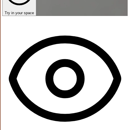
Try in your space