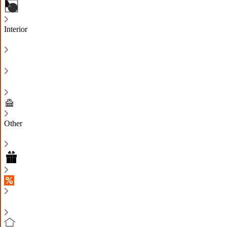
Interior
Other