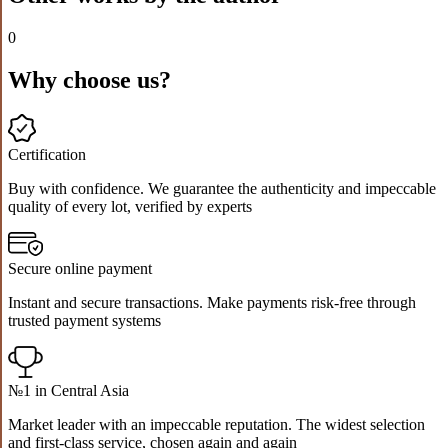
0
Why choose us?
Certification
Buy with confidence. We guarantee the authenticity and impeccable
quality of every lot, verified by experts
Secure online payment
Instant and secure transactions. Make payments risk-free through
trusted payment systems
№1 in Central Asia
Market leader with an impeccable reputation. The widest selection
and first-class service, chosen again and again