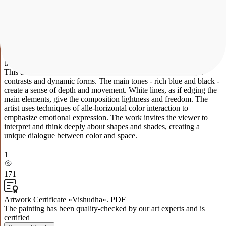
blue and turquoise create an atmosphere of freshness and clarity.
These colors convey transparency and space, reflecting the potential
of our mind and expression. Vishuddha's abstract expressionist
painting, inspired by the second (throat) chakra, aims to activate the
energy of communication and higher intelligence. It inspires us to
use our voice and self-expression to express our uniqueness and
transform the world with our ideas and creativity.
This abstract painting immerses the viewer in a world of bright
contrasts and dynamic forms. The main tones - rich blue and black -
create a sense of depth and movement. White lines, as if edging the
main elements, give the composition lightness and freedom. The
artist uses techniques of alle-horizontal color interaction to
emphasize emotional expression. The work invites the viewer to
interpret and think deeply about shapes and shades, creating a
unique dialogue between color and space.
1
171
Artwork Certificate «Vishudha». PDF
The painting has been quality-checked by our art experts and is
certified