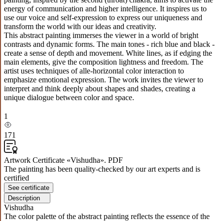
energy of communication and higher intelligence. It inspires us to
use our voice and self-expression to express our uniqueness and
transform the world with our ideas and creativity.
This abstract painting immerses the viewer in a world of bright
contrasts and dynamic forms. The main tones - rich blue and black -
create a sense of depth and movement. White lines, as if edging the
main elements, give the composition lightness and freedom. The
artist uses techniques of alle-horizontal color interaction to
emphasize emotional expression. The work invites the viewer to
interpret and think deeply about shapes and shades, creating a
unique dialogue between color and space.
1
171
Artwork Certificate «Vishudha». PDF
The painting has been quality-checked by our art experts and is
certified
See certificate
Description
Vishudha
The color palette of the abstract painting reflects the essence of the