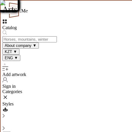
Catalog
About company
▼
KZT
▼
ENG
▼
Add artwork
Sign in
Categories
Styles