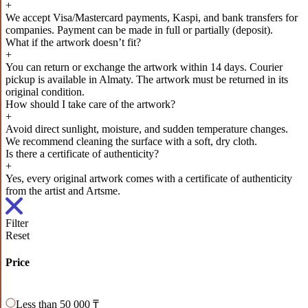
+
We accept Visa/Mastercard payments, Kaspi, and bank transfers for
companies. Payment can be made in full or partially (deposit).
What if the artwork doesn’t fit?
+
You can return or exchange the artwork within 14 days. Courier
pickup is available in Almaty. The artwork must be returned in its
original condition.
How should I take care of the artwork?
+
Avoid direct sunlight, moisture, and sudden temperature changes.
We recommend cleaning the surface with a soft, dry cloth.
Is there a certificate of authenticity?
+
Yes, every original artwork comes with a certificate of authenticity
from the artist and Artsme.
Filter
Reset
Price
Less than 50 000 ₸