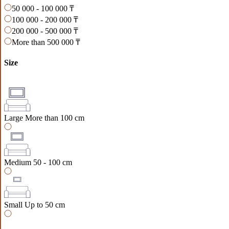
50 000 - 100 000 ₸
100 000 - 200 000 ₸
200 000 - 500 000 ₸
More than 500 000 ₸
Size
Large
More than 100 cm
Medium
50 - 100 cm
Small
Up to 50 cm