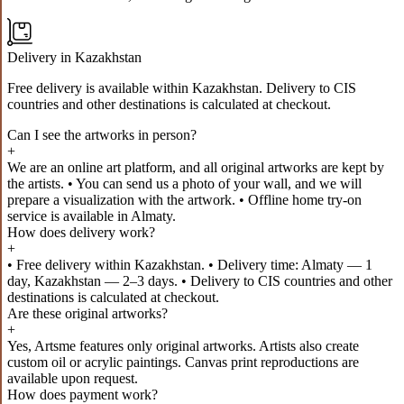
Delivery in Kazakhstan
Free delivery is available within Kazakhstan. Delivery to CIS
countries and other destinations is calculated at checkout.
Can I see the artworks in person?
+
We are an online art platform, and all original artworks are kept by
the artists. • You can send us a photo of your wall, and we will
prepare a visualization with the artwork. • Offline home try-on
service is available in Almaty.
How does delivery work?
+
• Free delivery within Kazakhstan. • Delivery time: Almaty — 1
day, Kazakhstan — 2–3 days. • Delivery to CIS countries and other
destinations is calculated at checkout.
Are these original artworks?
+
Yes, Artsme features only original artworks. Artists also create
custom oil or acrylic paintings. Canvas print reproductions are
available upon request.
How does payment work?