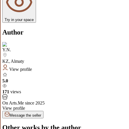
Try in your space
Author
Y.N.
KZ
,
Almaty
View profile
5.0
171
views
On Arts.Me since
2025
View profile
Message the seller
Other works by the author