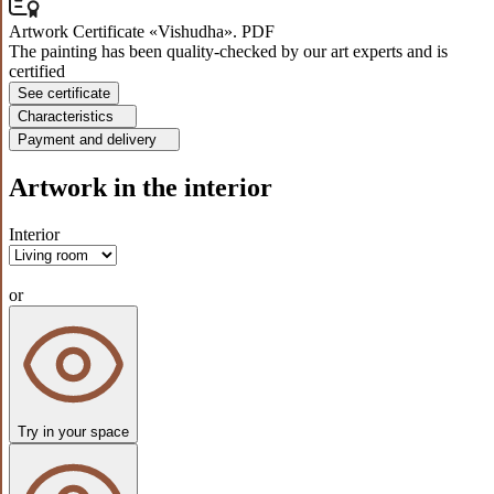
Artwork Certificate «Vishudha». PDF
The painting has been quality-checked by our art experts and is
certified
See certificate
Characteristics
Payment and delivery
Artwork in the interior
Interior
or
Try in your space