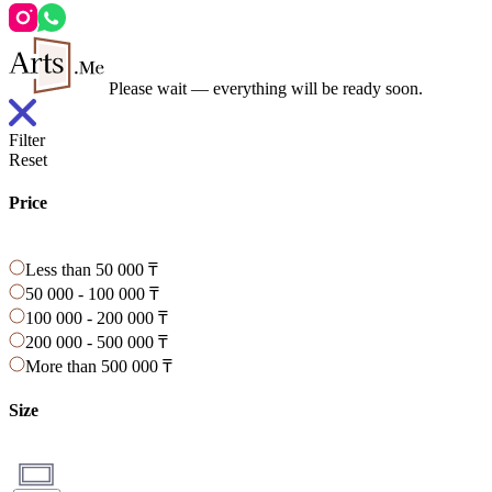
Please wait — everything will be ready soon.
Filter
Reset
Price
Less than 50 000 ₸
50 000 - 100 000 ₸
100 000 - 200 000 ₸
200 000 - 500 000 ₸
More than 500 000 ₸
Size