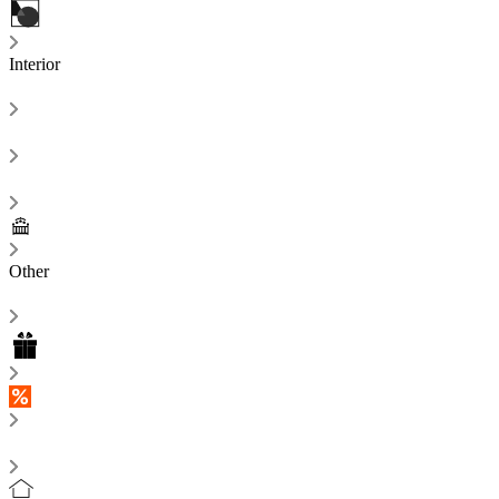
Interior
Other