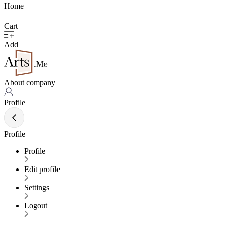
Home
Cart
Add
About company
Profile
Profile
Profile
Edit profile
Settings
Logout