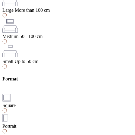
Large
More than 100 cm
Medium
50 - 100 cm
Small
Up to 50 cm
Format
Square
Portrait