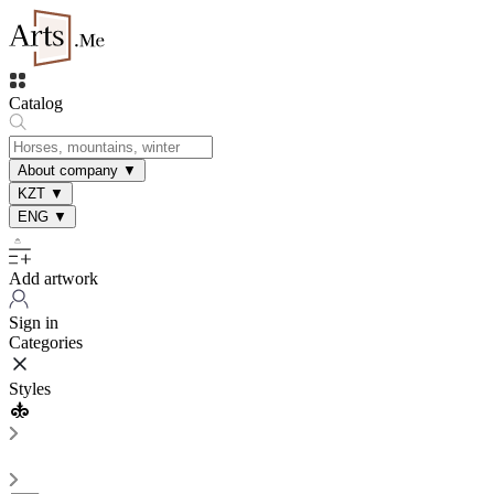
Catalog
About company
▼
KZT
▼
ENG
▼
Add artwork
Sign in
Categories
Styles