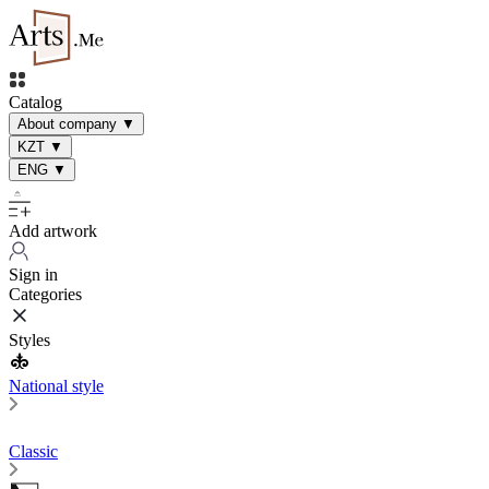
Catalog
About company
▼
KZT
▼
ENG
▼
Add artwork
Sign in
Categories
Styles
National style
Classic