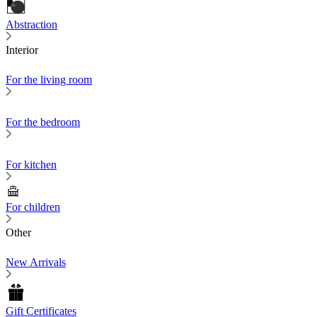
Abstraction
Interior
For the living room
For the bedroom
For kitchen
For children
Other
New Arrivals
Gift Certificates