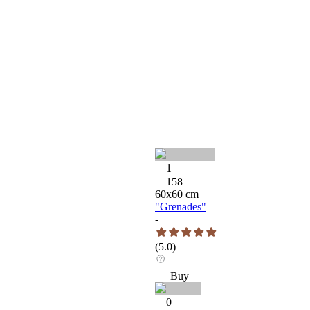
1
158
60
x
60
cm
"Grenades"
-
(
5.0
)
Buy
0