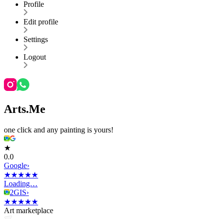
Profile
Edit profile
Settings
Logout
Arts.Me
one click and any painting is yours!
★
0.0
G
o
o
g
l
e
›
★
★
★
★
★
Loading…
2GIS
›
★
★
★
★
★
Art marketplace