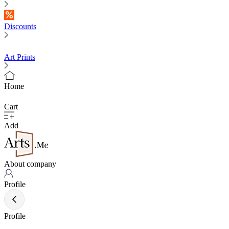
Discounts
Art Prints
Home
Cart
Add
About company
Profile
Profile