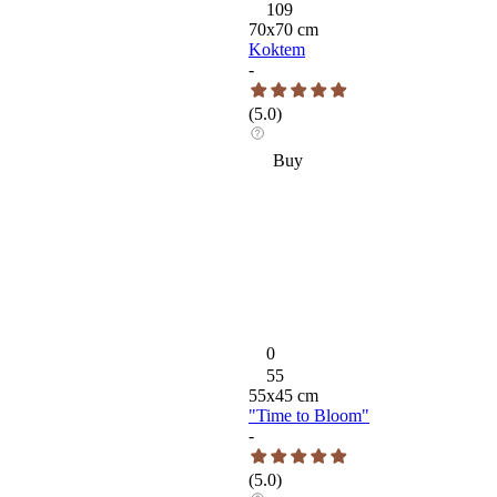
109
70
x
70
cm
Koktem
-
(
5.0
)
Buy
0
55
55
x
45
cm
"Time to Bloom"
-
(
5.0
)