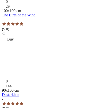
0
29
100
x
100
cm
The Birth of the Wind
-
(
5.0
)
Buy
0
144
90
x
100
cm
Dastarkhan
-