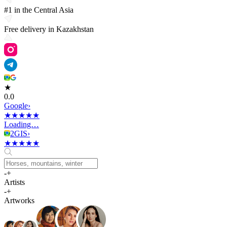
#1 in the Central Asia
Free delivery in Kazakhstan
★
0.0
G
o
o
g
l
e
›
★
★
★
★
★
Loading…
2GIS
›
★
★
★
★
★
-
+
Artists
-
+
Artworks