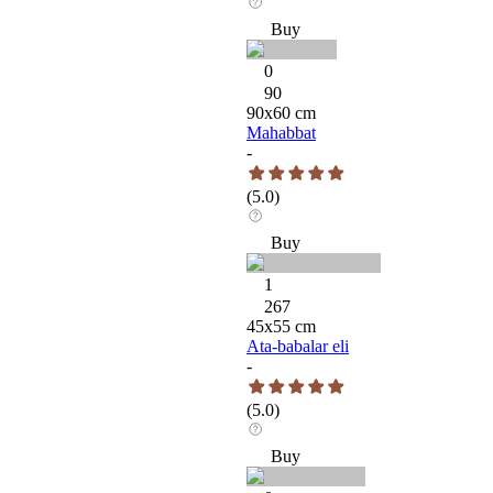
Buy
0
90
90
x
60
cm
Mahabbat
-
(
5.0
)
Buy
1
267
45
x
55
cm
Ata-babalar eli
-
(
5.0
)
Buy