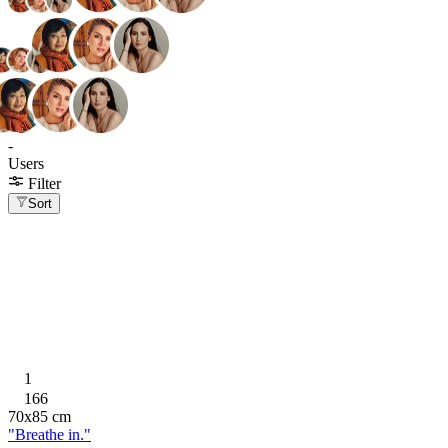
-
Users
Filter
Sort
1
166
70
x
85
cm
"Breathe in."