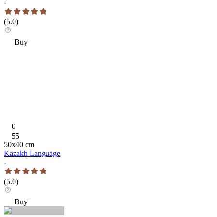
-
(
5.0
)
Buy
0
55
50
x
40
cm
Kazakh Language
-
(
5.0
)
Buy