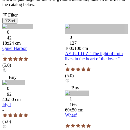
the catalog below.
Filter
Sort
0
0
42
18
x
24
cm
127
Quiet Harbor
100
x
100
cm
-
AY JULDIZ "The light of truth
lives in the heart of the lover."
-
(
5.0
)
(
5.0
)
Buy
Buy
0
92
1
40
x
50
cm
Idyll
166
-
60
x
50
cm
Wharf
-
(
5.0
)