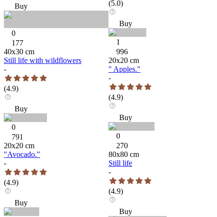
(
5.0
)
Buy
Buy
0
1
177
40
x
30
cm
996
Still life with wildflowers
20
x
20
cm
-
" Apples."
-
(
4.9
)
(
4.9
)
Buy
Buy
0
0
791
20
x
20
cm
270
"Avocado."
80
x
80
cm
-
Still life
-
(
4.9
)
(
4.9
)
Buy
Buy