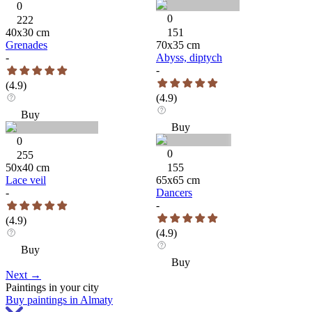
0
0
222
40
x
30
cm
151
Grenades
70
x
35
cm
-
Abyss, diptych
-
(
4.9
)
(
4.9
)
Buy
Buy
0
0
255
50
x
40
cm
155
Lace veil
65
x
65
cm
-
Dancers
-
(
4.9
)
(
4.9
)
Buy
Buy
Next
→
Paintings in your city
Buy paintings in Almaty