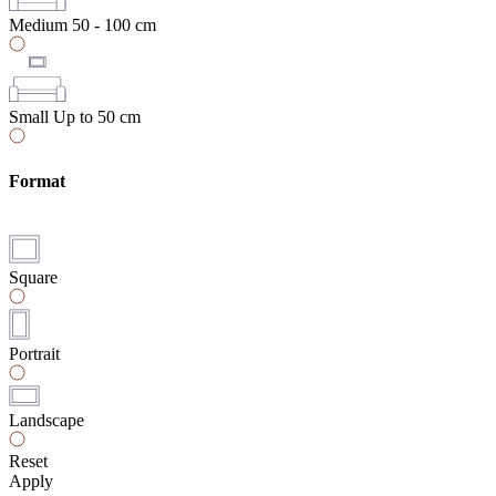
Medium
50 - 100 cm
Small
Up to 50 cm
Format
Square
Portrait
Landscape
Reset
Apply