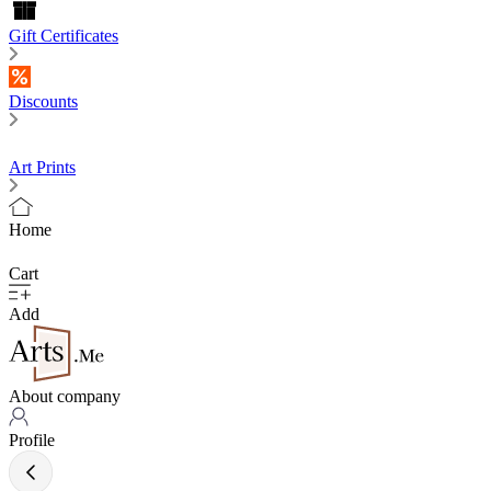
Gift Certificates
Discounts
Art Prints
Home
Cart
Add
About company
Profile