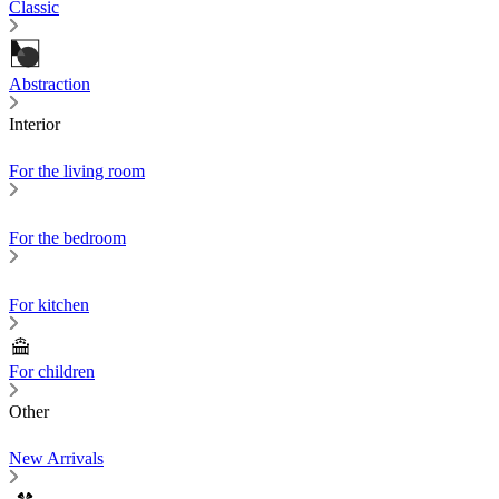
Classic
Abstraction
Interior
For the living room
For the bedroom
For kitchen
For children
Other
New Arrivals