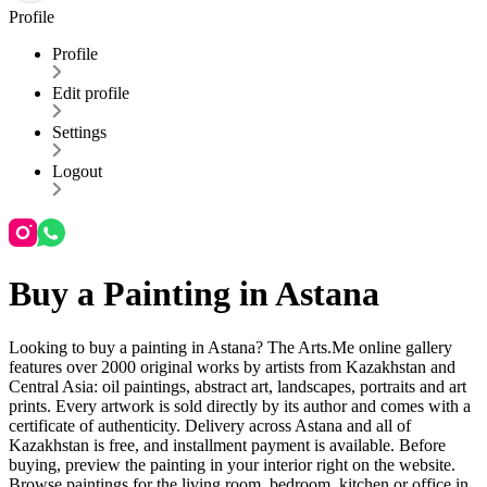
Profile
Profile
Edit profile
Settings
Logout
Buy a Painting in Astana
Looking to buy a painting in Astana? The Arts.Me online gallery
features over 2000 original works by artists from Kazakhstan and
Central Asia: oil paintings, abstract art, landscapes, portraits and art
prints. Every artwork is sold directly by its author and comes with a
certificate of authenticity. Delivery across Astana and all of
Kazakhstan is free, and installment payment is available. Before
buying, preview the painting in your interior right on the website.
Browse paintings for the living room, bedroom, kitchen or office in