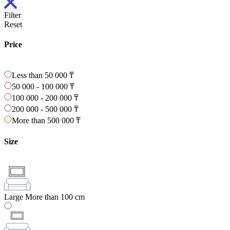
Filter
Reset
Price
Less than 50 000 ₸
50 000 - 100 000 ₸
100 000 - 200 000 ₸
200 000 - 500 000 ₸
More than 500 000 ₸
Size
Large
More than 100 cm