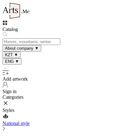
Catalog
About company
▼
KZT
▼
ENG
▼
Add artwork
Sign in
Categories
Styles
National style