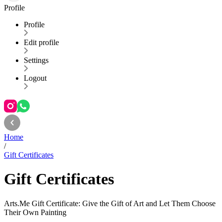
Profile
Profile
Edit profile
Settings
Logout
Home
/
Gift Certificates
Gift Certificates
Arts.Me Gift Certificate: Give the Gift of Art and Let Them Choose
Their Own Painting