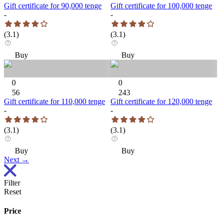
Gift certificate for 90,000 tenge
Gift certificate for 100,000 tenge
-
-
(
3.1
)
(
3.1
)
Buy
Buy
0
0
56
243
Gift certificate for 110,000 tenge
Gift certificate for 120,000 tenge
-
-
(
3.1
)
(
3.1
)
Buy
Buy
Next
→
Filter
Reset
Price