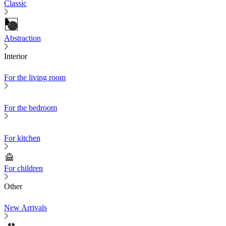
Classic
Abstraction
Interior
For the living room
For the bedroom
For kitchen
For children
Other
New Arrivals