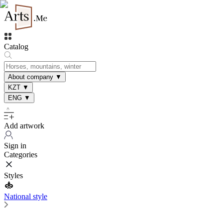
Catalog
About company
▼
KZT
▼
ENG
▼
Add artwork
Sign in
Categories
Styles
National style