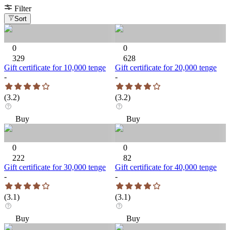
Filter
Sort
0
0
329
628
Gift certificate for 10,000 tenge
Gift certificate for 20,000 tenge
-
-
(
3.2
)
(
3.2
)
Buy
Buy
0
0
222
82
Gift certificate for 30,000 tenge
Gift certificate for 40,000 tenge
-
-
(
3.1
)
(
3.1
)
Buy
Buy