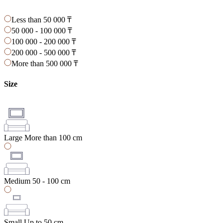
Less than 50 000 ₸
50 000 - 100 000 ₸
100 000 - 200 000 ₸
200 000 - 500 000 ₸
More than 500 000 ₸
Size
Large
More than 100 cm
Medium
50 - 100 cm
Small
Up to 50 cm