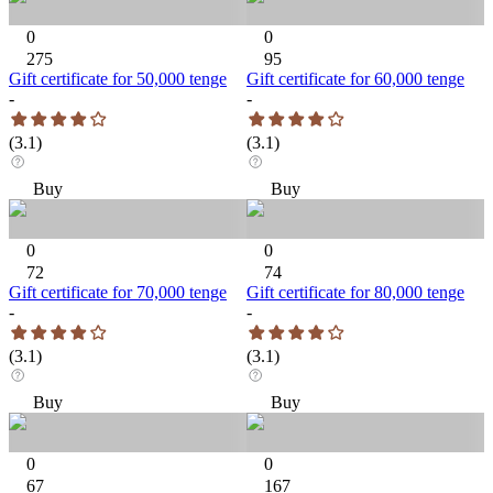
0
0
275
95
Gift certificate for 50,000 tenge
Gift certificate for 60,000 tenge
-
-
(
3.1
)
(
3.1
)
Buy
Buy
0
0
72
74
Gift certificate for 70,000 tenge
Gift certificate for 80,000 tenge
-
-
(
3.1
)
(
3.1
)
Buy
Buy
0
0
67
167