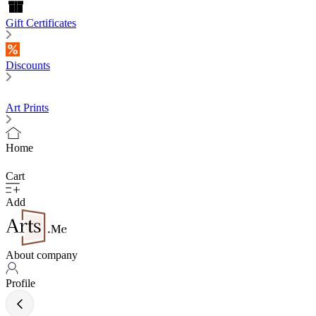
Gift Certificates
Discounts
Art Prints
Home
Cart
Add
About company
Profile