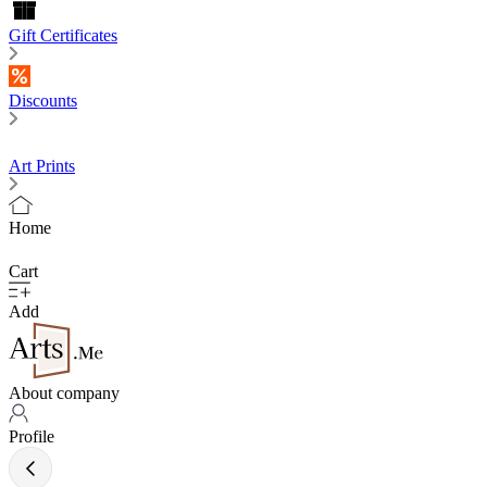
Gift Certificates
Discounts
Art Prints
Home
Cart
Add
About company
Profile