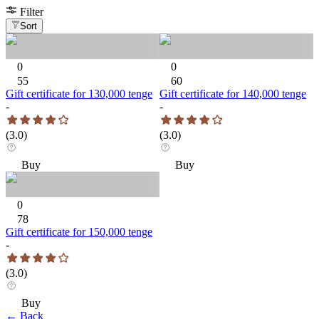
Filter
Sort
0
0
55
60
Gift certificate for 130,000 tenge
Gift certificate for 140,000 tenge
-
-
(
3.0
)
(
3.0
)
Buy
Buy
0
78
Gift certificate for 150,000 tenge
-
(
3.0
)
Buy
←
Back