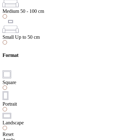
Medium
50 - 100 cm
Small
Up to 50 cm
Format
Square
Portrait
Landscape
Reset
Apply