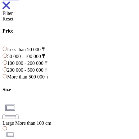
Filter
Reset
Price
Less than 50 000 ₸
50 000 - 100 000 ₸
100 000 - 200 000 ₸
200 000 - 500 000 ₸
More than 500 000 ₸
Size
Large
More than 100 cm