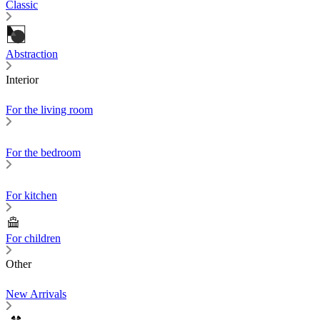
Classic
Abstraction
Interior
For the living room
For the bedroom
For kitchen
For children
Other
New Arrivals