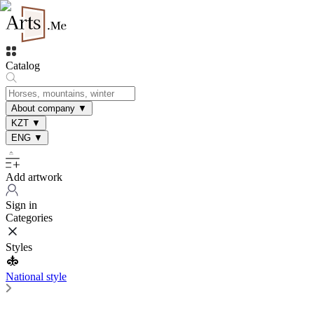
Catalog
About company
▼
KZT
▼
ENG
▼
Add artwork
Sign in
Categories
Styles
National style