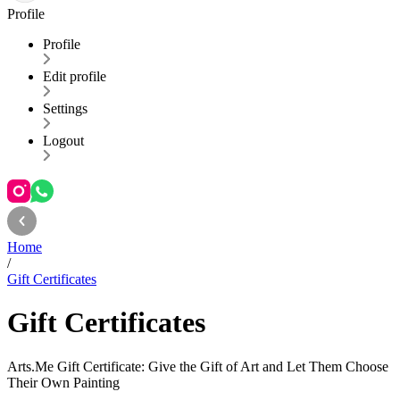
Profile
Profile
Edit profile
Settings
Logout
Home
/
Gift Certificates
Gift Certificates
Arts.Me Gift Certificate: Give the Gift of Art and Let Them Choose
Their Own Painting