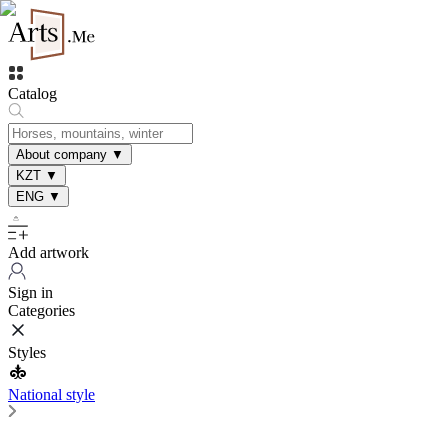
Catalog
About company
▼
KZT
▼
ENG
▼
Add artwork
Sign in
Categories
Styles
National style