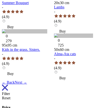
Summer Bouquet
20
x
30
cm
-
Lambs
-
(
4.9
)
(
4.9
)
Buy
Buy
0
0
279
95
x
95
cm
725
Kids in the grass. Sisters.
50
x
60
cm
-
Alma-Ata cats
-
(
4.9
)
(
4.9
)
Buy
Buy
←
Back
Next
→
Filter
Reset
Price