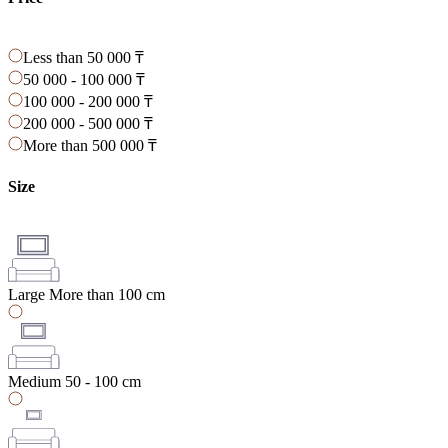
Less than 50 000 ₸
50 000 - 100 000 ₸
100 000 - 200 000 ₸
200 000 - 500 000 ₸
More than 500 000 ₸
Size
Large
More than 100 cm
Medium
50 - 100 cm