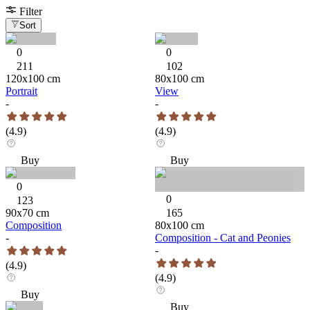
Filter
Sort
0
0
211
102
120
x
100
cm
80
x
100
cm
Portrait
View
-
-
(
4.9
)
(
4.9
)
Buy
Buy
0
0
123
90
x
70
cm
165
Composition
80
x
100
cm
-
Composition - Cat and Peonies
-
(
4.9
)
(
4.9
)
Buy
Buy