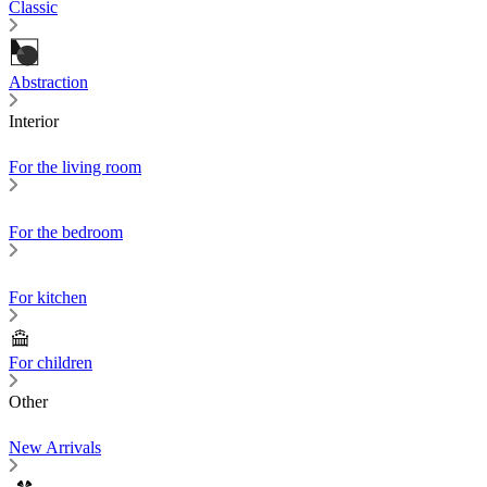
Classic
Abstraction
Interior
For the living room
For the bedroom
For kitchen
For children
Other
New Arrivals