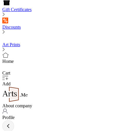
Gift Certificates
Discounts
Art Prints
Home
Cart
Add
About company
Profile