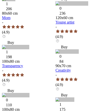
1
0
206
80
x
60
cm
236
Mom
120
x
60
cm
-
Young artist
-
(
4.9
)
(
4.9
)
Buy
Buy
1
0
198
100
x
80
cm
84
Transparency
90
x
70
cm
-
Creativity
-
(
4.9
)
(
4.9
)
Buy
Buy
0
1
110
100
x
80
cm
175