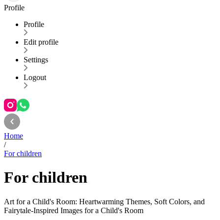
Profile
Profile
Edit profile
Settings
Logout
Home
/
For children
For children
Art for a Child's Room: Heartwarming Themes, Soft Colors, and
Fairytale-Inspired Images for a Child's Room