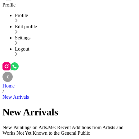
Profile
Profile
Edit profile
Settings
Logout
Home
/
New Arrivals
New Arrivals
New Paintings on Arts.Me: Recent Additions from Artists and
Works Not Yet Known to the General Public