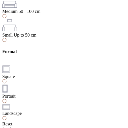
Medium
50 - 100 cm
Small
Up to 50 cm
Format
Square
Portrait
Landscape
Reset