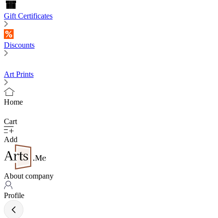
Gift Certificates
Discounts
Art Prints
Home
Cart
Add
About company
Profile