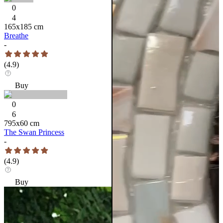
0
4
165
x
185
cm
Breathe
-
(
4.9
)
Buy
0
6
795
x
60
cm
The Swan Princess
-
(
4.9
)
Buy