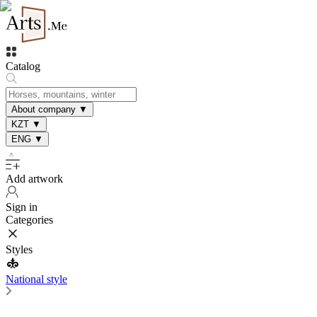
Catalog
About company
▼
KZT
▼
ENG
▼
Add artwork
Sign in
Categories
Styles
National style