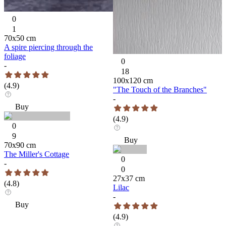
0
1
70
x
50
cm
A spire piercing through the
foliage
0
-
18
100
x
120
cm
(
4.9
)
"The Touch of the Branches"
-
Buy
(
4.9
)
0
9
Buy
70
x
90
cm
The Miller's Cottage
0
-
0
27
x
37
cm
(
4.8
)
Lilac
-
Buy
(
4.9
)