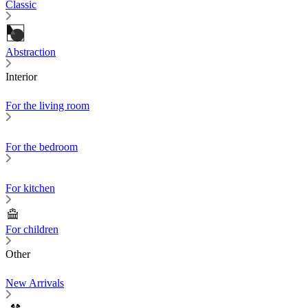
Classic
Abstraction
Interior
For the living room
For the bedroom
For kitchen
For children
Other
New Arrivals