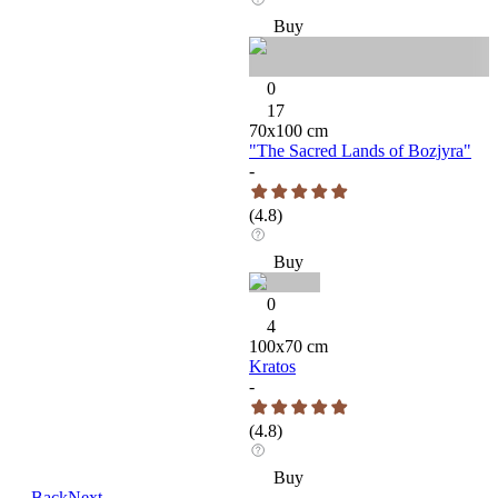
Buy
0
17
70
x
100
cm
"The Sacred Lands of Bozjyra"
-
(
4.8
)
Buy
0
4
100
x
70
cm
Kratos
-
(
4.8
)
Buy
←
Back
Next
→