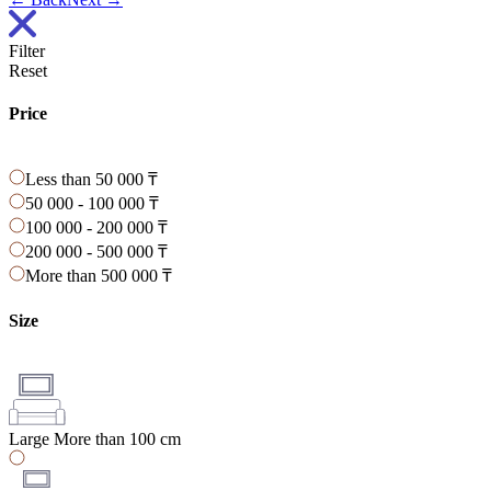
Filter
Reset
Price
Less than 50 000 ₸
50 000 - 100 000 ₸
100 000 - 200 000 ₸
200 000 - 500 000 ₸
More than 500 000 ₸
Size
Large
More than 100 cm