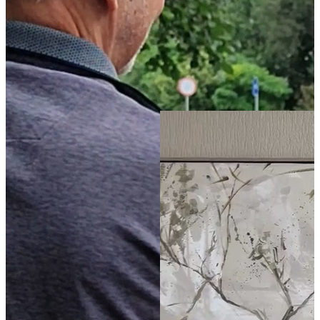
21
80
x
120
cm
The Tree of Life
-
(
4.9
)
Buy