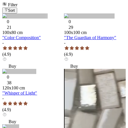
Filter
Sort
0
0
21
29
100
x
80
cm
100
x
100
cm
"Color Composition"
"The Guardian of Harmony"
-
-
(
4.9
)
(
4.9
)
Buy
Buy
0
38
120
x
100
cm
"Whisper of Light"
-
(
4.9
)
Buy