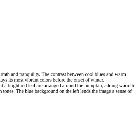
warmth and tranquility. The contrast between cool blues and warm
ays its most vibrant colors before the onset of winter.
and a bright red leaf are arranged around the pumpkin, adding warmth
 tones. The blue background on the left lends the image a sense of