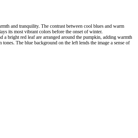
warmth and tranquility. The contrast between cool blues and warm
ays its most vibrant colors before the onset of winter.
and a bright red leaf are arranged around the pumpkin, adding warmth
 tones. The blue background on the left lends the image a sense of