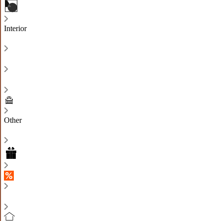
Interior
Other