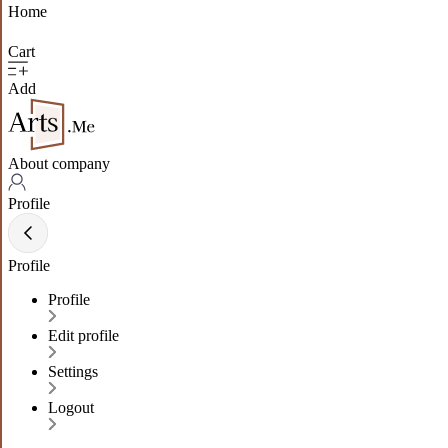
Home
Cart
Add
About company
Profile
Profile
Profile
Edit profile
Settings
Logout