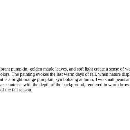
vibrant pumpkin, golden maple leaves, and soft light create a sense of 
colors. The painting evokes the last warm days of fall, when nature displ
ement is a bright orange pumpkin, symbolizing autumn. Two small pears 
aves contrasts with the depth of the background, rendered in warm brown
f the fall season.