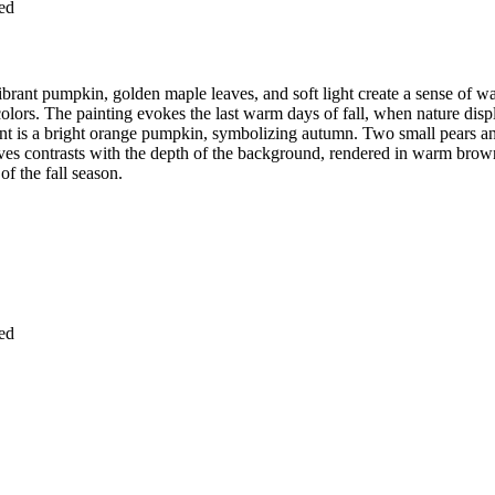
ied
vibrant pumpkin, golden maple leaves, and soft light create a sense of 
colors. The painting evokes the last warm days of fall, when nature displ
ement is a bright orange pumpkin, symbolizing autumn. Two small pears 
aves contrasts with the depth of the background, rendered in warm brown
f the fall season.
ied