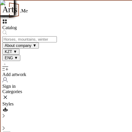
Catalog
About company
▼
KZT
▼
ENG
▼
Add artwork
Sign in
Categories
Styles