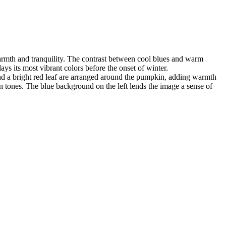
warmth and tranquility. The contrast between cool blues and warm
ays its most vibrant colors before the onset of winter.
and a bright red leaf are arranged around the pumpkin, adding warmth
 tones. The blue background on the left lends the image a sense of