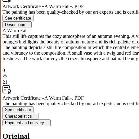
Artwork Certificate «A Warm Fall». PDF
The painting has been quality-checked by our art experts and is certif
See certificate
Description
A Warm Fall
This still life captures the cozy atmosphere of an autumn evening. A 
oranges highlights the beauty of autumn nature and its rich palette of 
The painting depicts a still life composition in which the central el
and vibrancy to the composition. A small vase with a twig and red le
freshness. The work conveys the cozy atmosphere and natural beauty o
0
21
Artwork Certificate «A Warm Fall». PDF
The painting has been quality-checked by our art experts and is certif
See certificate
Characteristics
Payment and delivery
Original