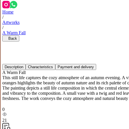
Home
/
Artworks
/
A Warm Fall
Back
Description
Characteristics
Payment and delivery
A Warm Fall
This still life captures the cozy atmosphere of an autumn evening. A 
oranges highlights the beauty of autumn nature and its rich palette of 
The painting depicts a still life composition in which the central el
and vibrancy to the composition. A small vase with a twig and red le
freshness. The work conveys the cozy atmosphere and natural beauty o
0
21