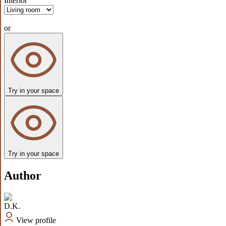
Interior
or
Try in your space
Try in your space
Author
D.K.
View profile