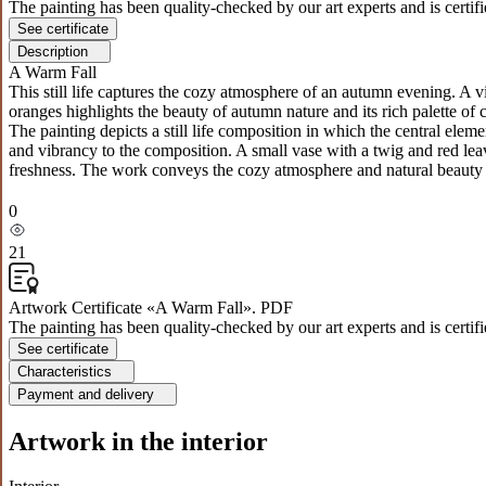
The painting has been quality-checked by our art experts and is certif
See certificate
Description
A Warm Fall
This still life captures the cozy atmosphere of an autumn evening. A 
oranges highlights the beauty of autumn nature and its rich palette of 
The painting depicts a still life composition in which the central el
and vibrancy to the composition. A small vase with a twig and red le
freshness. The work conveys the cozy atmosphere and natural beauty o
0
21
Artwork Certificate «A Warm Fall». PDF
The painting has been quality-checked by our art experts and is certif
See certificate
Characteristics
Payment and delivery
Artwork in the interior