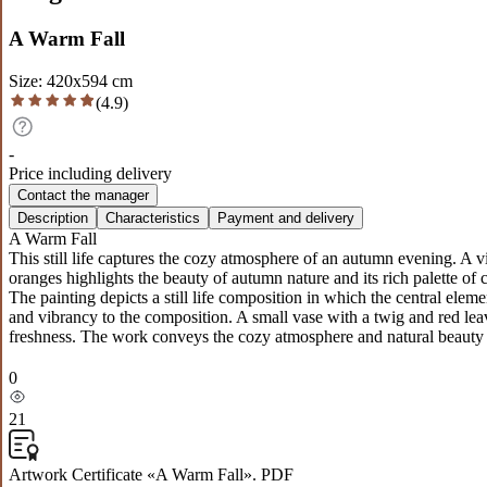
A Warm Fall
Size
:
420
x
594
cm
(
4.9
)
-
Price including delivery
Contact the manager
Description
Characteristics
Payment and delivery
A Warm Fall
This still life captures the cozy atmosphere of an autumn evening. A 
oranges highlights the beauty of autumn nature and its rich palette of 
The painting depicts a still life composition in which the central el
and vibrancy to the composition. A small vase with a twig and red le
freshness. The work conveys the cozy atmosphere and natural beauty o
0
21
Artwork Certificate «A Warm Fall». PDF