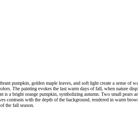
vibrant pumpkin, golden maple leaves, and soft light create a sense of 
colors. The painting evokes the last warm days of fall, when nature displ
ement is a bright orange pumpkin, symbolizing autumn. Two small pears 
aves contrasts with the depth of the background, rendered in warm brown
f the fall season.