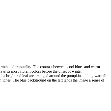
warmth and tranquility. The contrast between cool blues and warm
ays its most vibrant colors before the onset of winter.
and a bright red leaf are arranged around the pumpkin, adding warmth
 tones. The blue background on the left lends the image a sense of