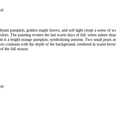
ied
vibrant pumpkin, golden maple leaves, and soft light create a sense of 
colors. The painting evokes the last warm days of fall, when nature displ
ement is a bright orange pumpkin, symbolizing autumn. Two small pears 
aves contrasts with the depth of the background, rendered in warm brown
f the fall season.
ied