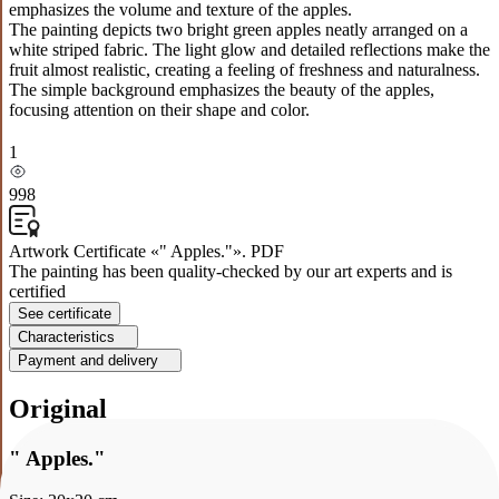
emphasizes the volume and texture of the apples.
The painting depicts two bright green apples neatly arranged on a
white striped fabric. The light glow and detailed reflections make the
fruit almost realistic, creating a feeling of freshness and naturalness.
The simple background emphasizes the beauty of the apples,
focusing attention on their shape and color.
1
998
Artwork Certificate «" Apples."». PDF
The painting has been quality-checked by our art experts and is
certified
See certificate
Characteristics
Payment and delivery
Original
" Apples."