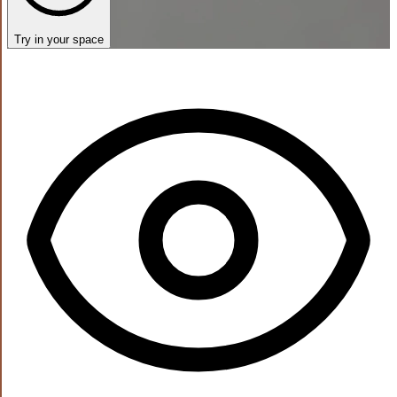
Try in your space