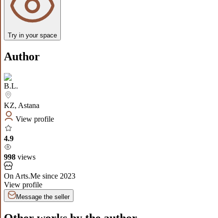
Try in your space
Author
B.L.
KZ
,
Astana
View profile
4.9
998
views
On Arts.Me since
2023
View profile
Message the seller
Other works by the author