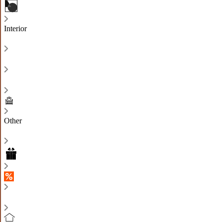
Interior
Other