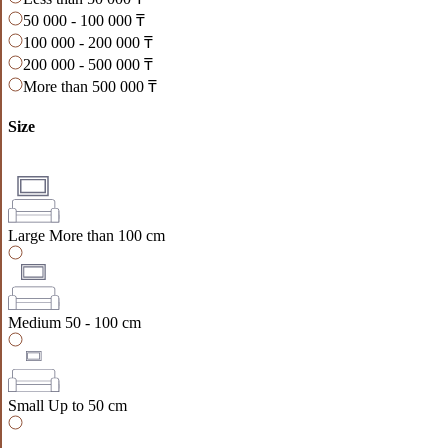
50 000 - 100 000 ₸
100 000 - 200 000 ₸
200 000 - 500 000 ₸
More than 500 000 ₸
Size
Large
More than 100 cm
Medium
50 - 100 cm
Small
Up to 50 cm