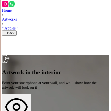
Home
/
Artworks
/
" Apples."
Back
Artwork in the interior
Point your smartphone at your wall, and we’ll show how the
artwork will look on it