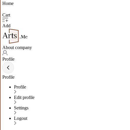
Home
Cart
Add
About company
Profile
Profile
Profile
Edit profile
Settings
Logout