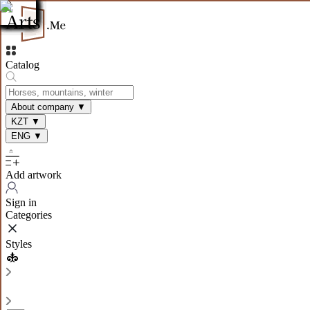
Catalog
About company
▼
KZT
▼
ENG
▼
Add artwork
Sign in
Categories
Styles