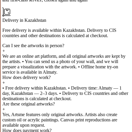
Delivery in Kazakhstan
Free delivery is available within Kazakhstan. Delivery to CIS
countries and other destinations is calculated at checkout.
Can I see the artworks in person?
+
We are an online art platform, and all original artworks are kept by
the artists. • You can send us a photo of your wall, and we will
prepare a visualization with the artwork. • Offline home try-on
service is available in Almaty.
How does delivery work?
+
• Free delivery within Kazakhstan. • Delivery time: Almaty — 1
day, Kazakhstan — 2–3 days. • Delivery to CIS countries and other
destinations is calculated at checkout.
Are these original artworks?
+
Yes, Artsme features only original artworks. Artists also create
custom oil or acrylic paintings. Canvas print reproductions are
available upon request.
How does payment work?