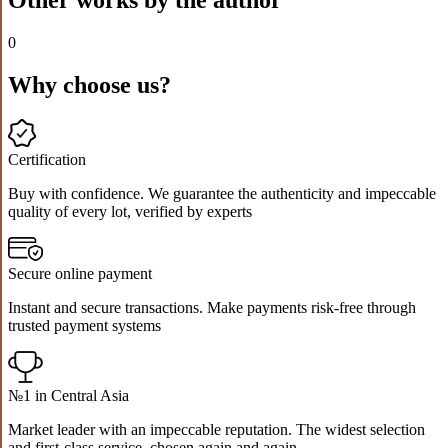
0
Why choose us?
Certification
Buy with confidence. We guarantee the authenticity and impeccable
quality of every lot, verified by experts
Secure online payment
Instant and secure transactions. Make payments risk-free through
trusted payment systems
№1 in Central Asia
Market leader with an impeccable reputation. The widest selection
and first-class service, chosen again and again