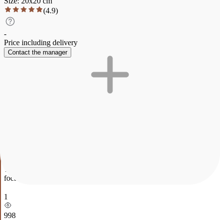
Size
:
20
x
20
cm
(
4.9
)
-
Price including delivery
Contact the manager
Description
Characteristics
Payment and delivery
" Apples."
The painting is executed in oil on canvas and depicts two juicy
green apples lying on the background of a rough canvas cloth
reminiscent of a kitchen towel. The bright, rich green color of the
fruit contrasts with the neutral texture of the fabric, emphasizing the
freshness and naturalness of the composition. The work conveys a
sense of simplicity, coziness and freshness, while the soft light
emphasizes the volume and texture of the apples.
The painting depicts two bright green apples neatly arranged on a
white striped fabric. The light glow and detailed reflections make the
fruit almost realistic, creating a feeling of freshness and naturalness.
The simple background emphasizes the beauty of the apples,
focusing attention on their shape and color.
1
998