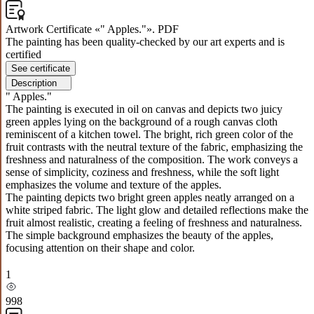
Artwork Certificate «" Apples."». PDF
The painting has been quality-checked by our art experts and is
certified
See certificate
Description
" Apples."
The painting is executed in oil on canvas and depicts two juicy
green apples lying on the background of a rough canvas cloth
reminiscent of a kitchen towel. The bright, rich green color of the
fruit contrasts with the neutral texture of the fabric, emphasizing the
freshness and naturalness of the composition. The work conveys a
sense of simplicity, coziness and freshness, while the soft light
emphasizes the volume and texture of the apples.
The painting depicts two bright green apples neatly arranged on a
white striped fabric. The light glow and detailed reflections make the
fruit almost realistic, creating a feeling of freshness and naturalness.
The simple background emphasizes the beauty of the apples,
focusing attention on their shape and color.
1
998