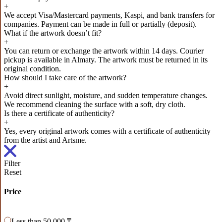
+
We accept Visa/Mastercard payments, Kaspi, and bank transfers for
companies. Payment can be made in full or partially (deposit).
What if the artwork doesn’t fit?
+
You can return or exchange the artwork within 14 days. Courier
pickup is available in Almaty. The artwork must be returned in its
original condition.
How should I take care of the artwork?
+
Avoid direct sunlight, moisture, and sudden temperature changes.
We recommend cleaning the surface with a soft, dry cloth.
Is there a certificate of authenticity?
+
Yes, every original artwork comes with a certificate of authenticity
from the artist and Artsme.
Filter
Reset
Price
Less than 50 000 ₸