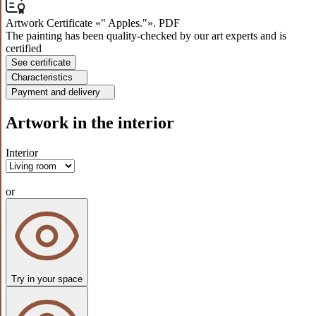
Artwork Certificate «" Apples."». PDF
The painting has been quality-checked by our art experts and is
certified
See certificate
Characteristics
Payment and delivery
Artwork in the interior
Interior
or
Try in your space