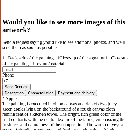
Would you like to see more images of this
artwork?
Send a request saying you’d like to see additional photos, and we’ll
send them as soon as possible
Back side of the painting
Close-up of the signature
Close-up
of the painting
Texture/material
Phone
Send Request
Description
Characteristics
Payment and delivery
" Apples."
The painting is executed in oil on canvas and depicts two juicy
green apples lying on the background of a rough canvas cloth
reminiscent of a kitchen towel. The bright, rich green color of the
fruit contrasts with the neutral texture of the fabric, emphasizing the
freshness and naturalness of the composition. The work conveys a
sense of simplicity, coziness and freshness, while the soft light