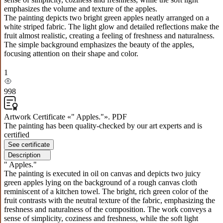
emphasizes the volume and texture of the apples.
The painting depicts two bright green apples neatly arranged on a
white striped fabric. The light glow and detailed reflections make the
fruit almost realistic, creating a feeling of freshness and naturalness.
The simple background emphasizes the beauty of the apples,
focusing attention on their shape and color.
1
998
Artwork Certificate «" Apples."». PDF
The painting has been quality-checked by our art experts and is
certified
See certificate
Description
" Apples."
The painting is executed in oil on canvas and depicts two juicy
green apples lying on the background of a rough canvas cloth
reminiscent of a kitchen towel. The bright, rich green color of the
fruit contrasts with the neutral texture of the fabric, emphasizing the
freshness and naturalness of the composition. The work conveys a
sense of simplicity, coziness and freshness, while the soft light