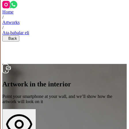
Home
/
Artworks
/
Ata-babalar eli
Back
Artwork in the interior
Point your smartphone at your wall, and we’ll show how the
artwork will look on it