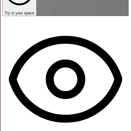
Try in your space