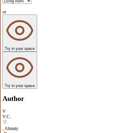
or
Try in your space
Try in your space
Author
V
V.C.
,
Almaty