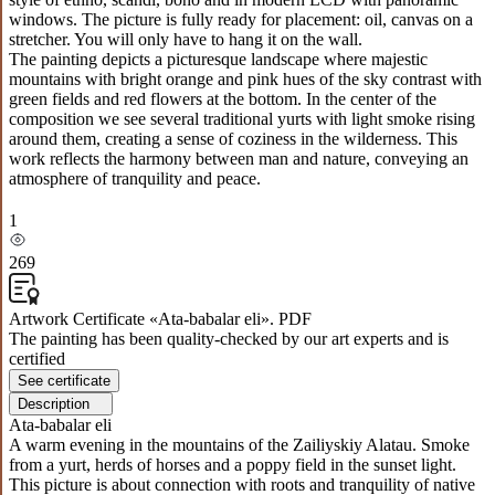
windows. The picture is fully ready for placement: oil, canvas on a
stretcher. You will only have to hang it on the wall.
The painting depicts a picturesque landscape where majestic
mountains with bright orange and pink hues of the sky contrast with
green fields and red flowers at the bottom. In the center of the
composition we see several traditional yurts with light smoke rising
around them, creating a sense of coziness in the wilderness. This
work reflects the harmony between man and nature, conveying an
atmosphere of tranquility and peace.
1
269
Artwork Certificate «Ata-babalar eli». PDF
The painting has been quality-checked by our art experts and is
certified
See certificate
Description
Ata-babalar eli
A warm evening in the mountains of the Zailiyskiy Alatau. Smoke
from a yurt, herds of horses and a poppy field in the sunset light.
This picture is about connection with roots and tranquility of native