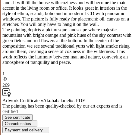
land. It will fill the house with coziness and will become the main
accent in the living room or office. It looks great in interiors in the
style of ethno, scandi, boho and in modern LCD with panoramic
windows. The picture is fully ready for placement: oil, canvas on a
stretcher. You will only have to hang it on the wall.
The painting depicts a picturesque landscape where majestic
mountains with bright orange and pink hues of the sky contrast with
green fields and red flowers at the bottom. In the center of the
composition we see several traditional yurts with light smoke rising
around them, creating a sense of coziness in the wilderness. This
work reflects the harmony between man and nature, conveying an
atmosphere of tranquility and peace.
1
269
Artwork Certificate «Ata-babalar eli». PDF
The painting has been quality-checked by our art experts and is
certified
See certificate
Characteristics
Payment and delivery