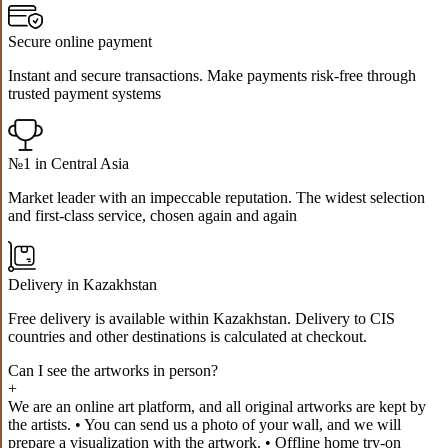
Secure online payment
Instant and secure transactions. Make payments risk-free through
trusted payment systems
№1 in Central Asia
Market leader with an impeccable reputation. The widest selection
and first-class service, chosen again and again
Delivery in Kazakhstan
Free delivery is available within Kazakhstan. Delivery to CIS
countries and other destinations is calculated at checkout.
Can I see the artworks in person?
+
We are an online art platform, and all original artworks are kept by
the artists. • You can send us a photo of your wall, and we will
prepare a visualization with the artwork. • Offline home try-on