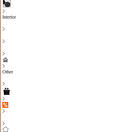
Interior
Other