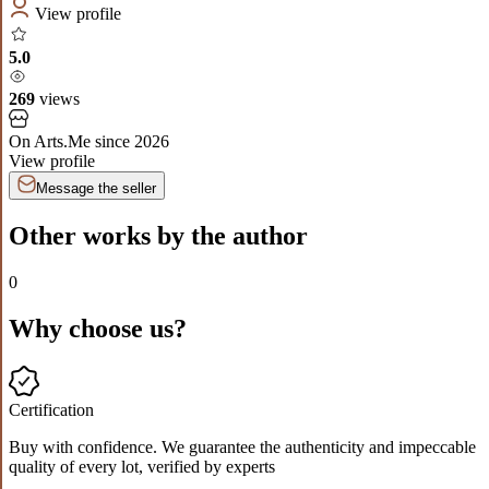
View profile
5.0
269
views
On Arts.Me since
2026
View profile
Message the seller
Other works by the author
0
Why choose us?
Certification
Buy with confidence. We guarantee the authenticity and impeccable
quality of every lot, verified by experts