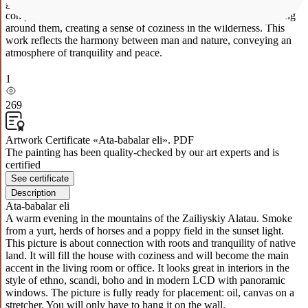
green fields and red flowers at the bottom. In the center of the
composition we see several traditional yurts with light smoke rising
around them, creating a sense of coziness in the wilderness. This
work reflects the harmony between man and nature, conveying an
atmosphere of tranquility and peace.
1
269
Artwork Certificate «Ata-babalar eli». PDF
The painting has been quality-checked by our art experts and is
certified
See certificate
Description
Ata-babalar eli
A warm evening in the mountains of the Zailiyskiy Alatau. Smoke
from a yurt, herds of horses and a poppy field in the sunset light.
This picture is about connection with roots and tranquility of native
land. It will fill the house with coziness and will become the main
accent in the living room or office. It looks great in interiors in the
style of ethno, scandi, boho and in modern LCD with panoramic
windows. The picture is fully ready for placement: oil, canvas on a
stretcher. You will only have to hang it on the wall.