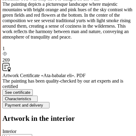
The painting depicts a picturesque landscape where majestic
mountains with bright orange and pink hues of the sky contrast with
green fields and red flowers at the bottom. In the center of the
composition we see several traditional yurts with light smoke rising
around them, creating a sense of coziness in the wilderness. This
work reflects the harmony between man and nature, conveying an
atmosphere of tranquility and peace.
1
269
Artwork Certificate «Ata-babalar eli». PDF
The painting has been quality-checked by our art experts and is
certified
See certificate
Characteristics
Payment and delivery
Artwork in the interior
Interior