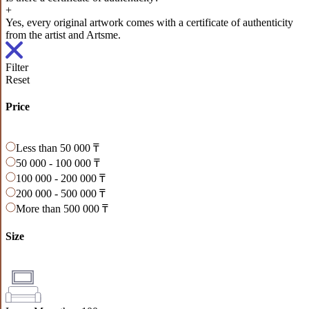
+
Yes, every original artwork comes with a certificate of authenticity
from the artist and Artsme.
Filter
Reset
Price
Less than 50 000 ₸
50 000 - 100 000 ₸
100 000 - 200 000 ₸
200 000 - 500 000 ₸
More than 500 000 ₸
Size