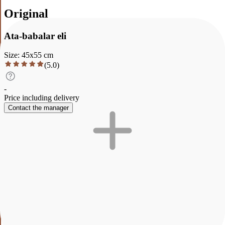
Original
Ata-babalar eli
Size
:
45
x
55
cm
(
5.0
)
-
Price including delivery
Contact the manager
Description
Characteristics
Payment and delivery
Ata-babalar eli
A warm evening in the mountains of the Zailiyskiy Alatau. Smoke
from a yurt, herds of horses and a poppy field in the sunset light.
This picture is about connection with roots and tranquility of native
land. It will fill the house with coziness and will become the main
accent in the living room or office. It looks great in interiors in the
style of ethno, scandi, boho and in modern LCD with panoramic
windows. The picture is fully ready for placement: oil, canvas on a
stretcher. You will only have to hang it on the wall.
The painting depicts a picturesque landscape where majestic
mountains with bright orange and pink hues of the sky contrast with