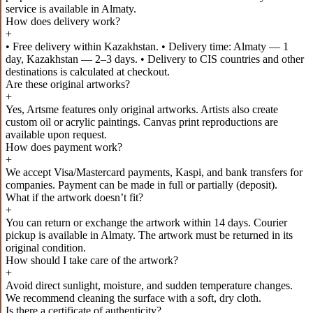
service is available in Almaty.
How does delivery work?
+
• Free delivery within Kazakhstan. • Delivery time: Almaty — 1
day, Kazakhstan — 2–3 days. • Delivery to CIS countries and other
destinations is calculated at checkout.
Are these original artworks?
+
Yes, Artsme features only original artworks. Artists also create
custom oil or acrylic paintings. Canvas print reproductions are
available upon request.
How does payment work?
+
We accept Visa/Mastercard payments, Kaspi, and bank transfers for
companies. Payment can be made in full or partially (deposit).
What if the artwork doesn’t fit?
+
You can return or exchange the artwork within 14 days. Courier
pickup is available in Almaty. The artwork must be returned in its
original condition.
How should I take care of the artwork?
+
Avoid direct sunlight, moisture, and sudden temperature changes.
We recommend cleaning the surface with a soft, dry cloth.
Is there a certificate of authenticity?