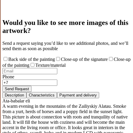
Would you like to see more images of this
artwork?
Send a request saying you’d like to see additional photos, and we’ll
send them as soon as possible
Back side of the painting
Close-up of the signature
Close-up
of the painting
Texture/material
Phone
Send Request
Description
Characteristics
Payment and delivery
Ata-babalar eli
A warm evening in the mountains of the Zailiyskiy Alatau. Smoke
from a yurt, herds of horses and a poppy field in the sunset light.
This picture is about connection with roots and tranquility of native
land. It will fill the house with coziness and will become the main
accent in the living room or office. It looks great in interiors in the
style of ethno, scandi, boho and in modern LCD with panoramic