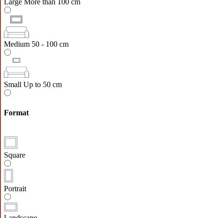
Large
More than 100 cm
Medium
50 - 100 cm
Small
Up to 50 cm
Format
Square
Portrait
Landscape