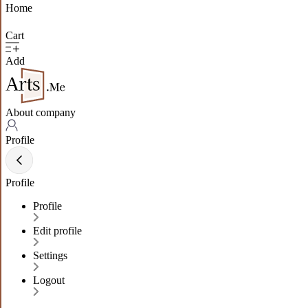
Home
Cart
Add
About company
Profile
Profile
Profile
Edit profile
Settings
Logout