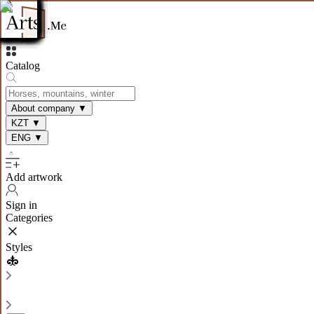
Catalog
About company
▼
KZT
▼
ENG
▼
Add artwork
Sign in
Categories
Styles