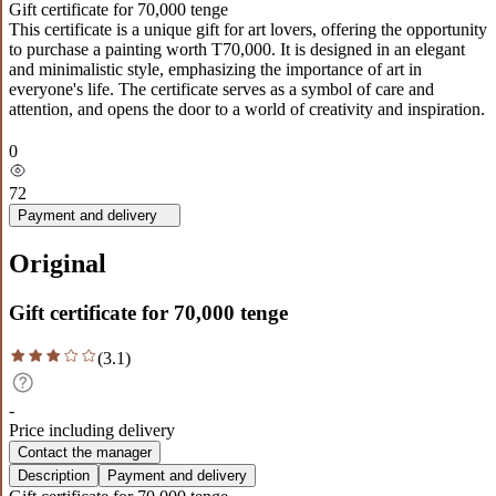
Gift certificate for 70,000 tenge
This certificate is a unique gift for art lovers, offering the opportunity
to purchase a painting worth T70,000. It is designed in an elegant
and minimalistic style, emphasizing the importance of art in
everyone's life. The certificate serves as a symbol of care and
attention, and opens the door to a world of creativity and inspiration.
0
72
Payment and delivery
Original
Gift certificate for 70,000 tenge
(
3.1
)
-
Price including delivery
Contact the manager
Description
Payment and delivery