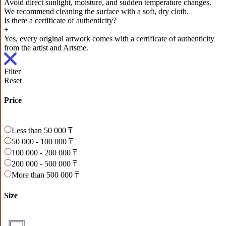
Avoid direct sunlight, moisture, and sudden temperature changes.
We recommend cleaning the surface with a soft, dry cloth.
Is there a certificate of authenticity?
+
Yes, every original artwork comes with a certificate of authenticity
from the artist and Artsme.
Filter
Reset
Price
Less than 50 000 ₸
50 000 - 100 000 ₸
100 000 - 200 000 ₸
200 000 - 500 000 ₸
More than 500 000 ₸
Size