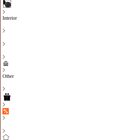
Interior
Other