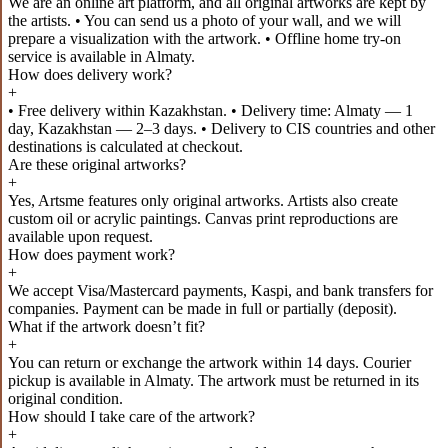
We are an online art platform, and all original artworks are kept by
the artists. • You can send us a photo of your wall, and we will
prepare a visualization with the artwork. • Offline home try-on
service is available in Almaty.
How does delivery work?
+
• Free delivery within Kazakhstan. • Delivery time: Almaty — 1
day, Kazakhstan — 2–3 days. • Delivery to CIS countries and other
destinations is calculated at checkout.
Are these original artworks?
+
Yes, Artsme features only original artworks. Artists also create
custom oil or acrylic paintings. Canvas print reproductions are
available upon request.
How does payment work?
+
We accept Visa/Mastercard payments, Kaspi, and bank transfers for
companies. Payment can be made in full or partially (deposit).
What if the artwork doesn’t fit?
+
You can return or exchange the artwork within 14 days. Courier
pickup is available in Almaty. The artwork must be returned in its
original condition.
How should I take care of the artwork?
+