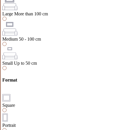
Large
More than 100 cm
Medium
50 - 100 cm
Small
Up to 50 cm
Format
Square
Portrait