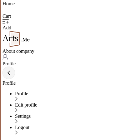
Home
Cart
Add
About company
Profile
Profile
Profile
Edit profile
Settings
Logout