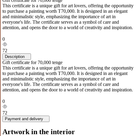
Gift certificate for 70,000 tenge
This certificate is a unique gift for art lovers, offering the opportunity
to purchase a painting worth T70,000. It is designed in an elegant
and minimalistic style, emphasizing the importance of art in
everyone's life. The certificate serves as a symbol of care and
attention, and opens the door to a world of creativity and inspiration.
0
72
Description
Gift certificate for 70,000 tenge
This certificate is a unique gift for art lovers, offering the opportunity
to purchase a painting worth T70,000. It is designed in an elegant
and minimalistic style, emphasizing the importance of art in
everyone's life. The certificate serves as a symbol of care and
attention, and opens the door to a world of creativity and inspiration.
0
72
Payment and delivery
Artwork in the interior