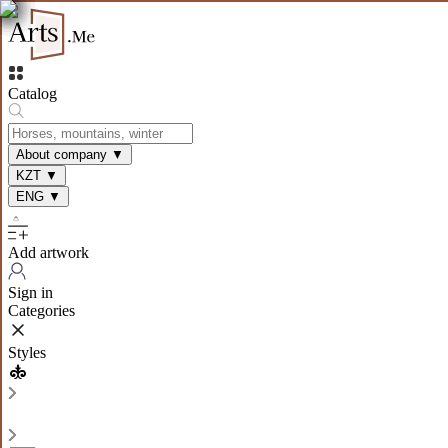
Catalog
About company
▼
KZT
▼
ENG
▼
Add artwork
Sign in
Categories
Styles