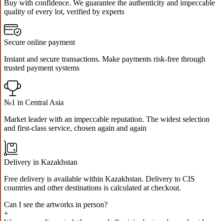
Buy with confidence. We guarantee the authenticity and impeccable
quality of every lot, verified by experts
Secure online payment
Instant and secure transactions. Make payments risk-free through
trusted payment systems
№1 in Central Asia
Market leader with an impeccable reputation. The widest selection
and first-class service, chosen again and again
Delivery in Kazakhstan
Free delivery is available within Kazakhstan. Delivery to CIS
countries and other destinations is calculated at checkout.
Can I see the artworks in person?
+