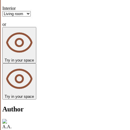
Interior
or
Try in your space
Try in your space
Author
A.A.