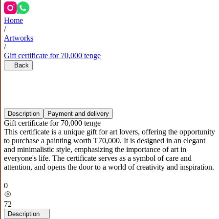
Home
/
Artworks
/
Gift certificate for 70,000 tenge
Back
Description
Payment and delivery
Gift certificate for 70,000 tenge
This certificate is a unique gift for art lovers, offering the opportunity
to purchase a painting worth T70,000. It is designed in an elegant
and minimalistic style, emphasizing the importance of art in
everyone's life. The certificate serves as a symbol of care and
attention, and opens the door to a world of creativity and inspiration.
0
72
Description