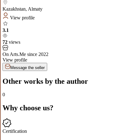
Kazakhstan
,
Almaty
View profile
3.1
72
views
On Arts.Me since
2022
View profile
Message the seller
Other works by the author
0
Why choose us?
Certification