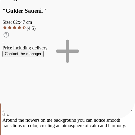
"Gulder Saueni."
Size
:
62
x
47
cm
(
4.5
)
-
Price including delivery
Contact the manager
Description
Characteristics
Payment and delivery
"Gulder Saueni."
Tenderness caught in a moment Tulips open towards the soft light,
and a small bee becomes a symbol of life, movement and harmony
with nature. The glass vase reflects the fragility of the moment,
where each petal is like a breath of spring. There is no hurry here -
only silence, light and natural beauty.
This elegant painting depicts a bouquet of delicate tulips neatly
arranged in a transparent vase. The pink and peach shades of the
petals create a feeling of spring warmth and freshness. Soft lines and
shining light give the work liveliness and a sense of celebration.
Around the flowers on the background you can notice smooth
transitions of color, creating an atmosphere of calm and harmony.