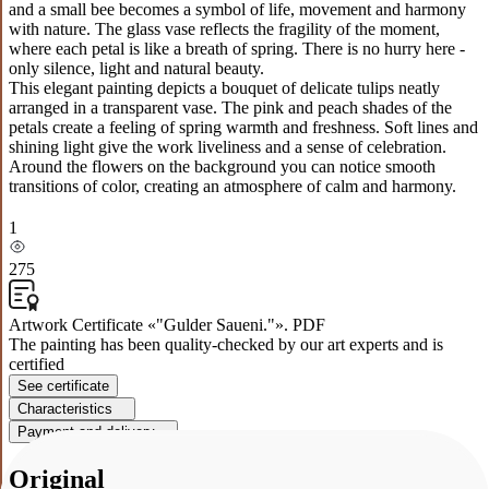
and a small bee becomes a symbol of life, movement and harmony
with nature. The glass vase reflects the fragility of the moment,
where each petal is like a breath of spring. There is no hurry here -
only silence, light and natural beauty.
This elegant painting depicts a bouquet of delicate tulips neatly
arranged in a transparent vase. The pink and peach shades of the
petals create a feeling of spring warmth and freshness. Soft lines and
shining light give the work liveliness and a sense of celebration.
Around the flowers on the background you can notice smooth
transitions of color, creating an atmosphere of calm and harmony.
1
275
Artwork Certificate «"Gulder Saueni."». PDF
The painting has been quality-checked by our art experts and is
certified
See certificate
Characteristics
Payment and delivery
Original