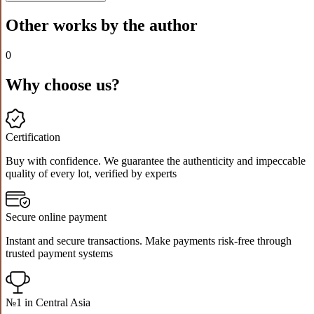
Other works by the author
0
Why choose us?
Certification
Buy with confidence. We guarantee the authenticity and impeccable
quality of every lot, verified by experts
Secure online payment
Instant and secure transactions. Make payments risk-free through
trusted payment systems
№1 in Central Asia