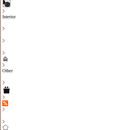
Interior
Other