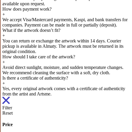
available upon request.
How does payment work?
+
We accept Visa/Mastercard payments, Kaspi, and bank transfers for
companies. Payment can be made in full or partially (deposit).
What if the artwork doesn’t fit?
+
You can return or exchange the artwork within 14 days. Courier
pickup is available in Almaty. The artwork must be returned in its
original condition.
How should I take care of the artwork?
+
Avoid direct sunlight, moisture, and sudden temperature changes.
We recommend cleaning the surface with a soft, dry cloth.
Is there a certificate of authenticity?
+
Yes, every original artwork comes with a certificate of authenticity
from the artist and Artsme.
Filter
Reset
Price