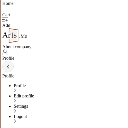
Home
Cart
Add
About company
Profile
Profile
Profile
Edit profile
Settings
Logout