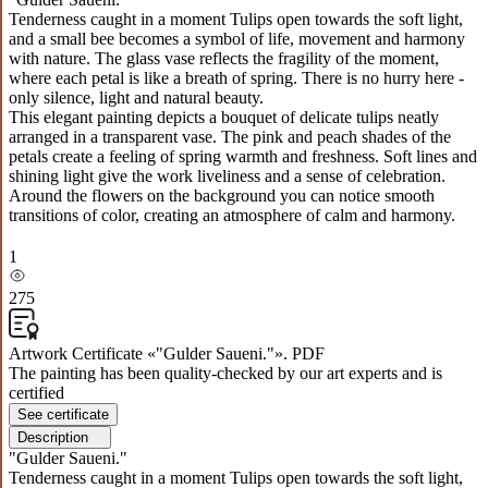
Tenderness caught in a moment Tulips open towards the soft light,
and a small bee becomes a symbol of life, movement and harmony
with nature. The glass vase reflects the fragility of the moment,
where each petal is like a breath of spring. There is no hurry here -
only silence, light and natural beauty.
This elegant painting depicts a bouquet of delicate tulips neatly
arranged in a transparent vase. The pink and peach shades of the
petals create a feeling of spring warmth and freshness. Soft lines and
shining light give the work liveliness and a sense of celebration.
Around the flowers on the background you can notice smooth
transitions of color, creating an atmosphere of calm and harmony.
1
275
Artwork Certificate «"Gulder Saueni."». PDF
The painting has been quality-checked by our art experts and is
certified
See certificate
Description
"Gulder Saueni."
Tenderness caught in a moment Tulips open towards the soft light,