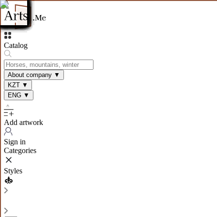
Catalog
About company
▼
KZT
▼
ENG
▼
Add artwork
Sign in
Categories
Styles