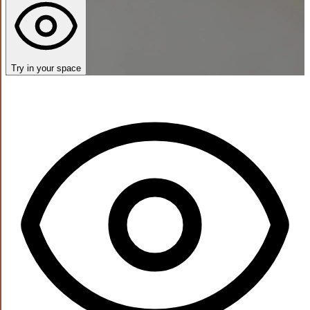
Try in your space