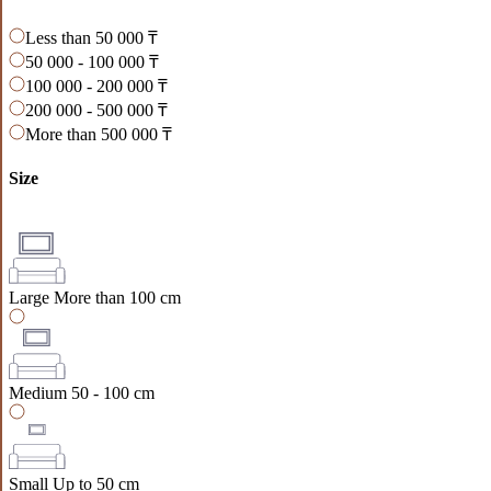
Less than 50 000 ₸
50 000 - 100 000 ₸
100 000 - 200 000 ₸
200 000 - 500 000 ₸
More than 500 000 ₸
Size
Large
More than 100 cm
Medium
50 - 100 cm
Small
Up to 50 cm