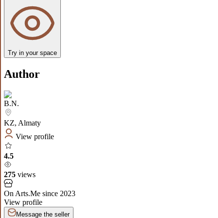
Try in your space
Author
B.N.
KZ
,
Almaty
View profile
4.5
275
views
On Arts.Me since
2023
View profile
Message the seller