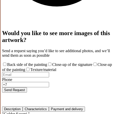
Would you like to see more images of this
artwork?
Send a request saying you’d like to see additional photos, and we’ll
send them as soon as possible
Back side of the painting
Close-up of the signature
Close-up
of the painting
Texture/material
Phone
Send Request
Description
Characteristics
Payment and delivery
"Gulder Saueni."