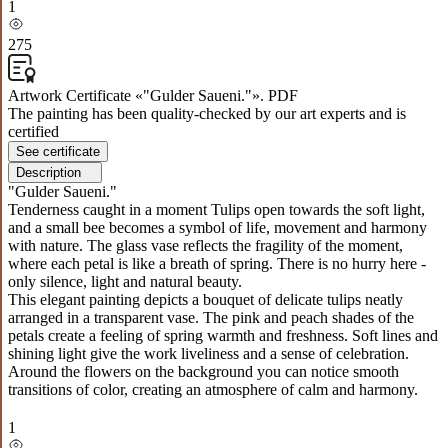
1
275
Artwork Certificate «"Gulder Saueni."». PDF
The painting has been quality-checked by our art experts and is
certified
See certificate
Description
"Gulder Saueni."
Tenderness caught in a moment Tulips open towards the soft light,
and a small bee becomes a symbol of life, movement and harmony
with nature. The glass vase reflects the fragility of the moment,
where each petal is like a breath of spring. There is no hurry here -
only silence, light and natural beauty.
This elegant painting depicts a bouquet of delicate tulips neatly
arranged in a transparent vase. The pink and peach shades of the
petals create a feeling of spring warmth and freshness. Soft lines and
shining light give the work liveliness and a sense of celebration.
Around the flowers on the background you can notice smooth
transitions of color, creating an atmosphere of calm and harmony.
1