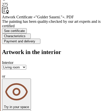
275
Artwork Certificate «"Gulder Saueni."». PDF
The painting has been quality-checked by our art experts and is
certified
See certificate
Characteristics
Payment and delivery
Artwork in the interior
Interior
or
Try in your space