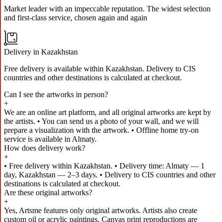
Market leader with an impeccable reputation. The widest selection
and first-class service, chosen again and again
Delivery in Kazakhstan
Free delivery is available within Kazakhstan. Delivery to CIS
countries and other destinations is calculated at checkout.
Can I see the artworks in person?
+
We are an online art platform, and all original artworks are kept by
the artists. • You can send us a photo of your wall, and we will
prepare a visualization with the artwork. • Offline home try-on
service is available in Almaty.
How does delivery work?
+
• Free delivery within Kazakhstan. • Delivery time: Almaty — 1
day, Kazakhstan — 2–3 days. • Delivery to CIS countries and other
destinations is calculated at checkout.
Are these original artworks?
+
Yes, Artsme features only original artworks. Artists also create
custom oil or acrylic paintings. Canvas print reproductions are