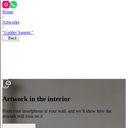
Home
/
Artworks
/
"Gulder Saueni."
Back
Artwork in the interior
Point your smartphone at your wall, and we’ll show how the
artwork will look on it