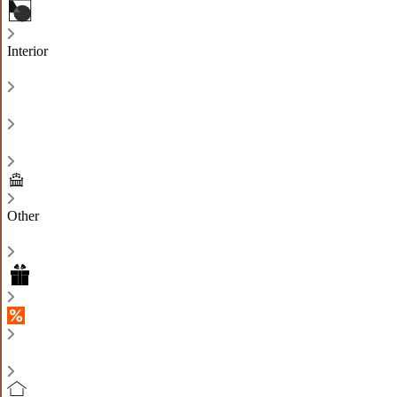
Interior
Other