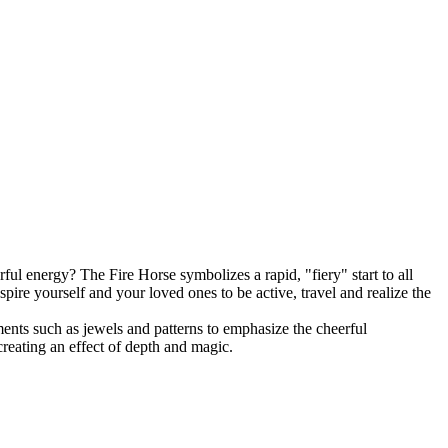
 energy? The Fire Horse symbolizes a rapid, "fiery" start to all
pire yourself and your loved ones to be active, travel and realize the
ements such as jewels and patterns to emphasize the cheerful
creating an effect of depth and magic.