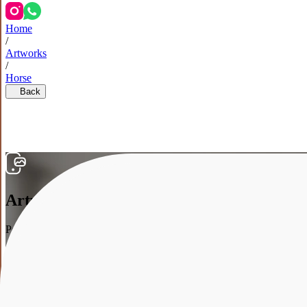
Home
/
Artworks
/
Horse
Back
Artwork in the interior
Point your smartphone at your wall, and we’ll show how the artwork w