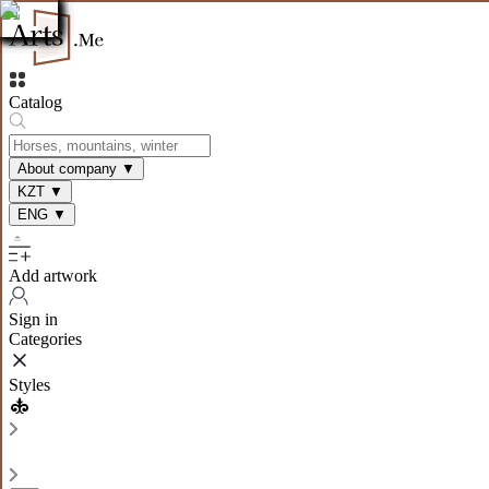
Catalog
About company
▼
KZT
▼
ENG
▼
Add artwork
Sign in
Categories
Styles