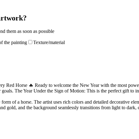
 artwork?
end them as soon as possible
f the painting
Texture/material
iery Red Horse 🔥 Ready to welcome the New Year with the most powerful
goals. The Year Under the Sign of Motion: This is the perfect gift to ins
 form of a horse. The artist uses rich colors and detailed decorative el
nd gold, and the background seamlessly transitions from light to dark, 