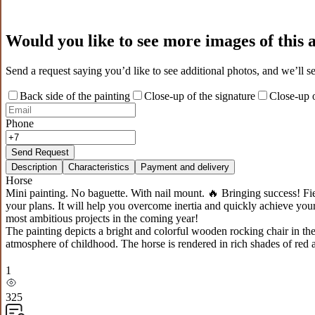
Would you like to see more images of this
Send a request saying you’d like to see additional photos, and we’ll s
Back side of the painting
Close-up of the signature
Close-up o
Phone
Send Request
Description
Characteristics
Payment and delivery
Horse
Mini painting. No baguette. With nail mount. 🔥 Bringing success! F
your plans. It will help you overcome inertia and quickly achieve your 
most ambitious projects in the coming year!
The painting depicts a bright and colorful wooden rocking chair in the
atmosphere of childhood. The horse is rendered in rich shades of red a
1
325