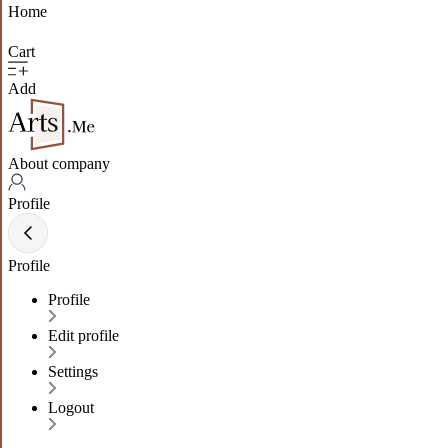
Home
Cart
Add
About company
Profile
Profile
Profile
Edit profile
Settings
Logout