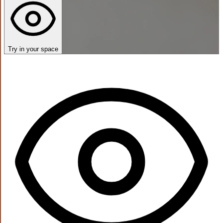
Try in your space