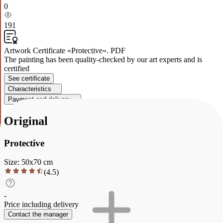
0
191
Artwork Certificate «Protective». PDF
The painting has been quality-checked by our art experts and is
certified
See certificate
Characteristics
Payment and delivery
Original
Protective
Size
:
50
x
70
cm
(
4.5
)
-
Price including delivery
Contact the manager