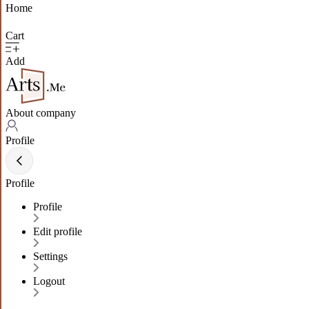
Home
Cart
Add
About company
Profile
Profile
Profile
Edit profile
Settings
Logout