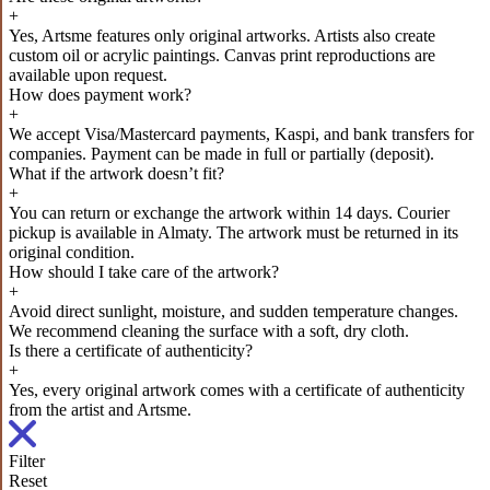
+
Yes, Artsme features only original artworks. Artists also create
custom oil or acrylic paintings. Canvas print reproductions are
available upon request.
How does payment work?
+
We accept Visa/Mastercard payments, Kaspi, and bank transfers for
companies. Payment can be made in full or partially (deposit).
What if the artwork doesn’t fit?
+
You can return or exchange the artwork within 14 days. Courier
pickup is available in Almaty. The artwork must be returned in its
original condition.
How should I take care of the artwork?
+
Avoid direct sunlight, moisture, and sudden temperature changes.
We recommend cleaning the surface with a soft, dry cloth.
Is there a certificate of authenticity?
+
Yes, every original artwork comes with a certificate of authenticity
from the artist and Artsme.
Filter
Reset