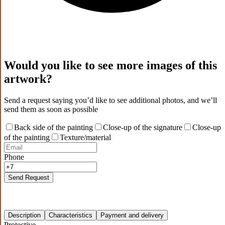
Would you like to see more images of this
artwork?
Send a request saying you’d like to see additional photos, and we’ll
send them as soon as possible
Back side of the painting
Close-up of the signature
Close-up
of the painting
Texture/material
Phone
Send Request
Description
Characteristics
Payment and delivery
Protective