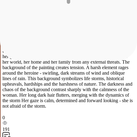
Description
Characteristics
Payment and delivery
Protective
The painting is painted with acrylic on canvas. Without baguette.
This is a deeply symbolic, dynamic and emotionally rich canvas that
celebrates the power of the spirit, maternity and the value of home.
In the center of the composition is the majestic image of a woman.
The main semantic accent of the painting is a miniature yurt, which
the heroine holds carefully but very firmly in her hands. The yurt
here acts not just as a dwelling, but as a sacral symbol: it is a family,
traditions, warmth and coziness. The title is fully revealed through
her gesture. The woman acts as an absolute protector. She covers
her world, her home and her family from any external threats. The
background of the painting creates tension. A harsh element rages
around the heroine - swirling, dark streams of wind and oblique
lines of rain. This background symbolizes life storms, historical
upheavals, hardships and the harshness of nature. The darkness and
chaos of the background contrast sharply with the calmness of the
woman. Her long dark hair flutters, merging with the dynamics of
the storm Her gaze is calm, determined and forward looking - she is
not afraid of the storm.
0
191