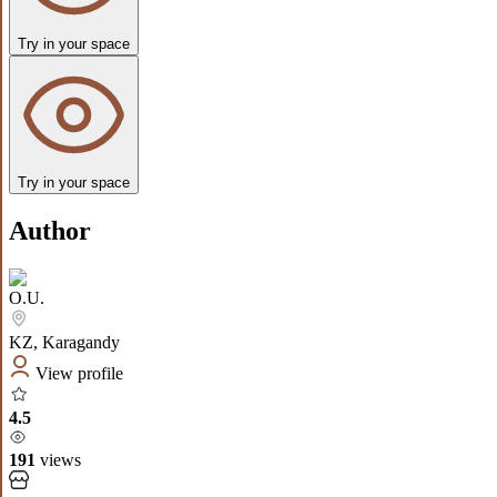
Try in your space
Try in your space
Author
O.U.
KZ
,
Karagandy
View profile
4.5
191
views