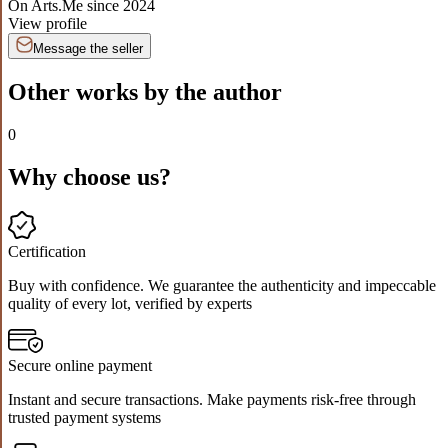
On Arts.Me since
2024
View profile
Message the seller
Other works by the author
0
Why choose us?
Certification
Buy with confidence. We guarantee the authenticity and impeccable
quality of every lot, verified by experts
Secure online payment
Instant and secure transactions. Make payments risk-free through
trusted payment systems