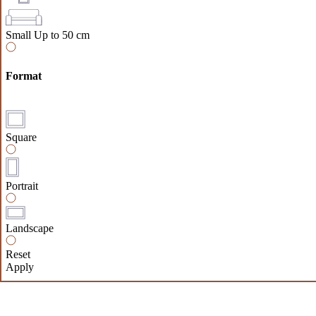
Small
Up to 50 cm
Format
Square
Portrait
Landscape
Reset
Apply