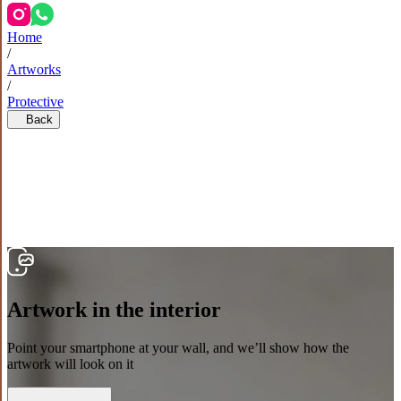
Home
/
Artworks
/
Protective
Back
Artwork in the interior
Point your smartphone at your wall, and we’ll show how the
artwork will look on it