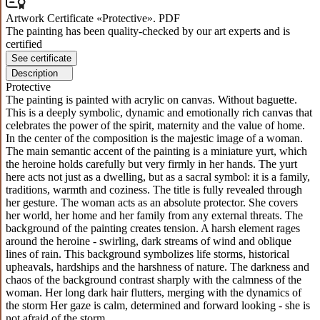
Artwork Certificate «Protective». PDF
The painting has been quality-checked by our art experts and is
certified
See certificate
Description
Protective
The painting is painted with acrylic on canvas. Without baguette.
This is a deeply symbolic, dynamic and emotionally rich canvas that
celebrates the power of the spirit, maternity and the value of home.
In the center of the composition is the majestic image of a woman.
The main semantic accent of the painting is a miniature yurt, which
the heroine holds carefully but very firmly in her hands. The yurt
here acts not just as a dwelling, but as a sacral symbol: it is a family,
traditions, warmth and coziness. The title is fully revealed through
her gesture. The woman acts as an absolute protector. She covers
her world, her home and her family from any external threats. The
background of the painting creates tension. A harsh element rages
around the heroine - swirling, dark streams of wind and oblique
lines of rain. This background symbolizes life storms, historical
upheavals, hardships and the harshness of nature. The darkness and
chaos of the background contrast sharply with the calmness of the
woman. Her long dark hair flutters, merging with the dynamics of
the storm Her gaze is calm, determined and forward looking - she is
not afraid of the storm.