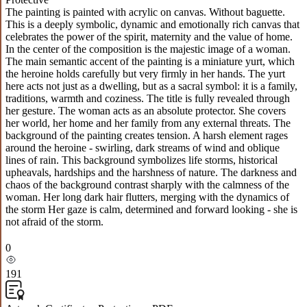
The painting is painted with acrylic on canvas. Without baguette.
This is a deeply symbolic, dynamic and emotionally rich canvas that
celebrates the power of the spirit, maternity and the value of home.
In the center of the composition is the majestic image of a woman.
The main semantic accent of the painting is a miniature yurt, which
the heroine holds carefully but very firmly in her hands. The yurt
here acts not just as a dwelling, but as a sacral symbol: it is a family,
traditions, warmth and coziness. The title is fully revealed through
her gesture. The woman acts as an absolute protector. She covers
her world, her home and her family from any external threats. The
background of the painting creates tension. A harsh element rages
around the heroine - swirling, dark streams of wind and oblique
lines of rain. This background symbolizes life storms, historical
upheavals, hardships and the harshness of nature. The darkness and
chaos of the background contrast sharply with the calmness of the
woman. Her long dark hair flutters, merging with the dynamics of
the storm Her gaze is calm, determined and forward looking - she is
not afraid of the storm.
0
191