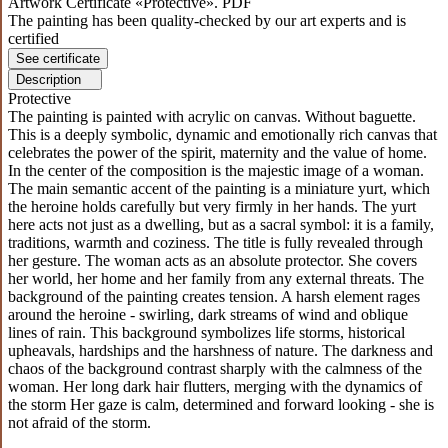
Artwork Certificate «Protective». PDF
The painting has been quality-checked by our art experts and is
certified
See certificate
Description
Protective
The painting is painted with acrylic on canvas. Without baguette.
This is a deeply symbolic, dynamic and emotionally rich canvas that
celebrates the power of the spirit, maternity and the value of home.
In the center of the composition is the majestic image of a woman.
The main semantic accent of the painting is a miniature yurt, which
the heroine holds carefully but very firmly in her hands. The yurt
here acts not just as a dwelling, but as a sacral symbol: it is a family,
traditions, warmth and coziness. The title is fully revealed through
her gesture. The woman acts as an absolute protector. She covers
her world, her home and her family from any external threats. The
background of the painting creates tension. A harsh element rages
around the heroine - swirling, dark streams of wind and oblique
lines of rain. This background symbolizes life storms, historical
upheavals, hardships and the harshness of nature. The darkness and
chaos of the background contrast sharply with the calmness of the
woman. Her long dark hair flutters, merging with the dynamics of
the storm Her gaze is calm, determined and forward looking - she is
not afraid of the storm.