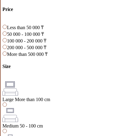
Price
Less than 50 000 ₸
50 000 - 100 000 ₸
100 000 - 200 000 ₸
200 000 - 500 000 ₸
More than 500 000 ₸
Size
Large
More than 100 cm
Medium
50 - 100 cm