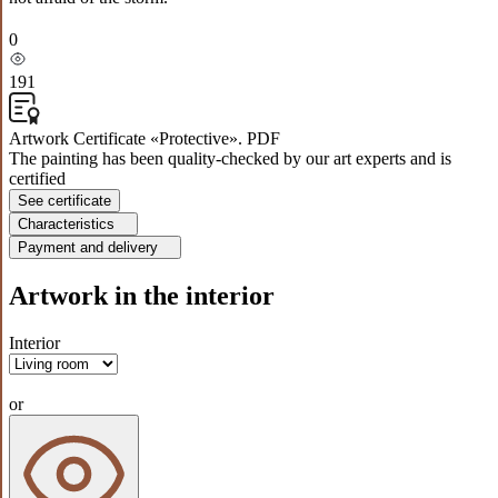
0
191
Artwork Certificate «Protective». PDF
The painting has been quality-checked by our art experts and is
certified
See certificate
Characteristics
Payment and delivery
Artwork in the interior
Interior
or