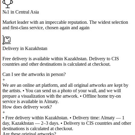
№1 in Central Asia
Market leader with an impeccable reputation. The widest selection
and first-class service, chosen again and again
Delivery in Kazakhstan
Free delivery is available within Kazakhstan. Delivery to CIS
countries and other destinations is calculated at checkout.
Can I see the artworks in person?
+
We are an online art platform, and all original artworks are kept by
the artists. • You can send us a photo of your wall, and we will
prepare a visualization with the artwork. • Offline home try-on
service is available in Almaty.
How does delivery work?
+
• Free delivery within Kazakhstan. • Delivery time: Almaty — 1
day, Kazakhstan — 2–3 days. • Delivery to CIS countries and other
destinations is calculated at checkout.
Are these original artworks?