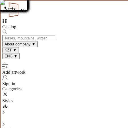
Catalog
About company
▼
KZT
▼
ENG
▼
Add artwork
Sign in
Categories
Styles