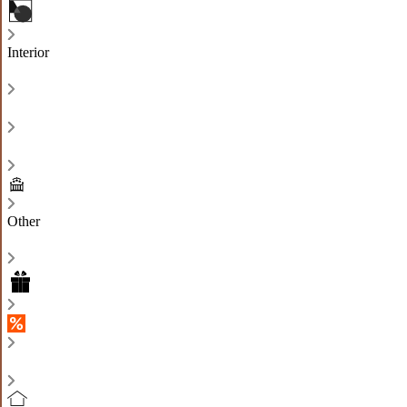
Interior
Other