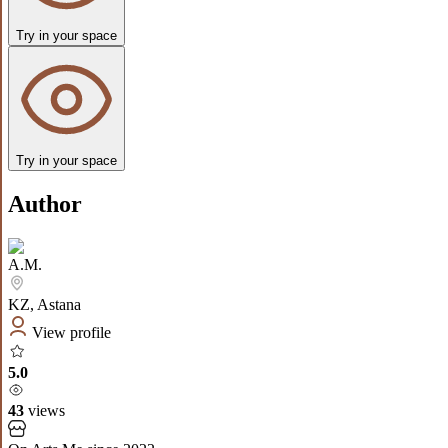
Try in your space
Try in your space
Author
A.M.
KZ
,
Astana
View profile
5.0
43
views