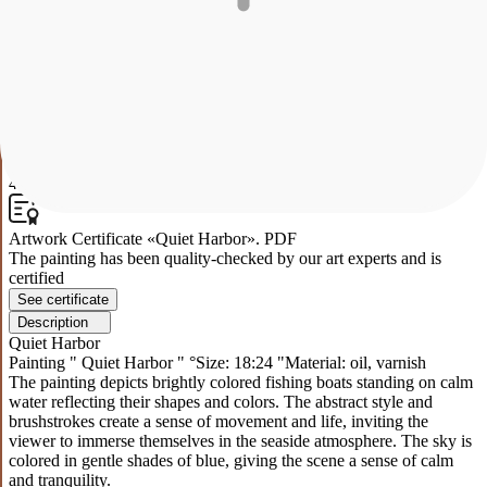
The painting depicts brightly colored fishing boats standing on calm
water reflecting their shapes and colors. The abstract style and
brushstrokes create a sense of movement and life, inviting the
viewer to immerse themselves in the seaside atmosphere. The sky is
colored in gentle shades of blue, giving the scene a sense of calm
and tranquility.
0
43
Artwork Certificate «Quiet Harbor». PDF
The painting has been quality-checked by our art experts and is
certified
See certificate
Description
Quiet Harbor
Painting " Quiet Harbor " °Size: 18:24 "Material: oil, varnish
The painting depicts brightly colored fishing boats standing on calm
water reflecting their shapes and colors. The abstract style and
brushstrokes create a sense of movement and life, inviting the
viewer to immerse themselves in the seaside atmosphere. The sky is
colored in gentle shades of blue, giving the scene a sense of calm
and tranquility.