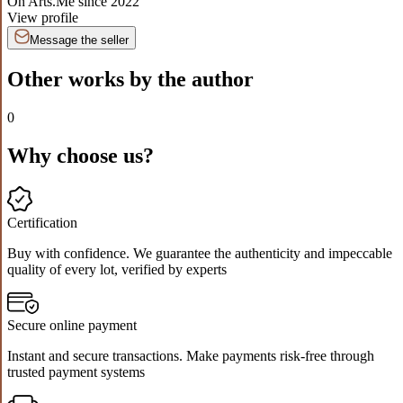
On Arts.Me since
2022
View profile
Message the seller
Other works by the author
0
Why choose us?
Certification
Buy with confidence. We guarantee the authenticity and impeccable
quality of every lot, verified by experts
Secure online payment
Instant and secure transactions. Make payments risk-free through
trusted payment systems