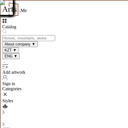
Catalog
About company
▼
KZT
▼
ENG
▼
Add artwork
Sign in
Categories
Styles