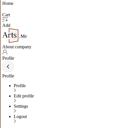
Home
Cart
Add
About company
Profile
Profile
Profile
Edit profile
Settings
Logout