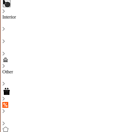
Interior
Other