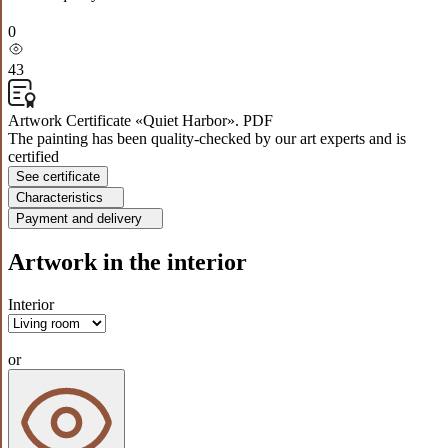
0
43
Artwork Certificate «Quiet Harbor». PDF
The painting has been quality-checked by our art experts and is
certified
See certificate
Characteristics
Payment and delivery
Artwork in the interior
Interior
or