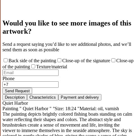
Would you like to see more images of this
artwork?
Send a request saying you’d like to see additional photos, and we’ll
send them as soon as possible
Back side of the painting
Close-up of the signature
Close-up
of the painting
Texture/material
Phone
Send Request
Description
Characteristics
Payment and delivery
Quiet Harbor
Painting " Quiet Harbor " °Size: 18:24 "Material: oil, varnish
The painting depicts brightly colored fishing boats standing on calm
water reflecting their shapes and colors. The abstract style and
brushstrokes create a sense of movement and life, inviting the
viewer to immerse themselves in the seaside atmosphere. The sky is
colored in gentle shades of blue, giving the scene a sense of calm