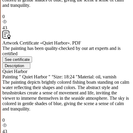
and tranquility.
0
43
Artwork Certificate «Quiet Harbor». PDF
The painting has been quality-checked by our art experts and is
certified
See certificate
Description
Quiet Harbor
Painting " Quiet Harbor " °Size: 18:24 "Material: oil, varnish
The painting depicts brightly colored fishing boats standing on calm
water reflecting their shapes and colors. The abstract style and
brushstrokes create a sense of movement and life, inviting the
viewer to immerse themselves in the seaside atmosphere. The sky is
colored in gentle shades of blue, giving the scene a sense of calm
and tranquility.
0
43