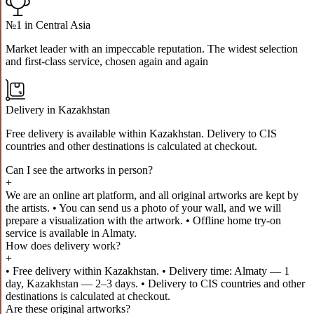
№1 in Central Asia
Market leader with an impeccable reputation. The widest selection
and first-class service, chosen again and again
Delivery in Kazakhstan
Free delivery is available within Kazakhstan. Delivery to CIS
countries and other destinations is calculated at checkout.
Can I see the artworks in person?
+
We are an online art platform, and all original artworks are kept by
the artists. • You can send us a photo of your wall, and we will
prepare a visualization with the artwork. • Offline home try-on
service is available in Almaty.
How does delivery work?
+
• Free delivery within Kazakhstan. • Delivery time: Almaty — 1
day, Kazakhstan — 2–3 days. • Delivery to CIS countries and other
destinations is calculated at checkout.
Are these original artworks?