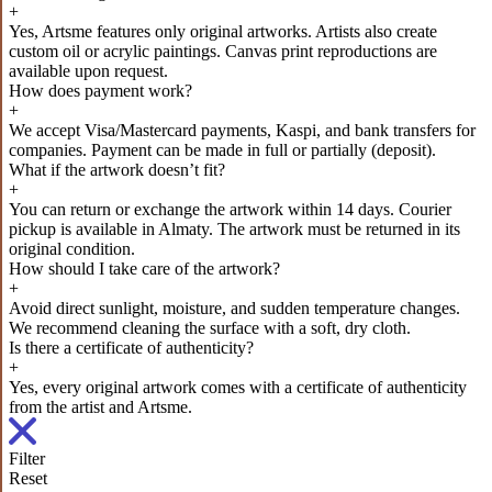
+
Yes, Artsme features only original artworks. Artists also create
custom oil or acrylic paintings. Canvas print reproductions are
available upon request.
How does payment work?
+
We accept Visa/Mastercard payments, Kaspi, and bank transfers for
companies. Payment can be made in full or partially (deposit).
What if the artwork doesn’t fit?
+
You can return or exchange the artwork within 14 days. Courier
pickup is available in Almaty. The artwork must be returned in its
original condition.
How should I take care of the artwork?
+
Avoid direct sunlight, moisture, and sudden temperature changes.
We recommend cleaning the surface with a soft, dry cloth.
Is there a certificate of authenticity?
+
Yes, every original artwork comes with a certificate of authenticity
from the artist and Artsme.
Filter
Reset