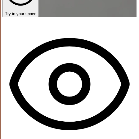
Try in your space