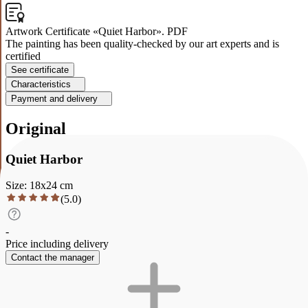
Artwork Certificate «Quiet Harbor». PDF
The painting has been quality-checked by our art experts and is
certified
See certificate
Characteristics
Payment and delivery
Original
Quiet Harbor
Size
:
18
x
24
cm
(
5.0
)
-
Price including delivery
Contact the manager
Description
Characteristics
Payment and delivery
Quiet Harbor
Painting " Quiet Harbor " °Size: 18:24 "Material: oil, varnish