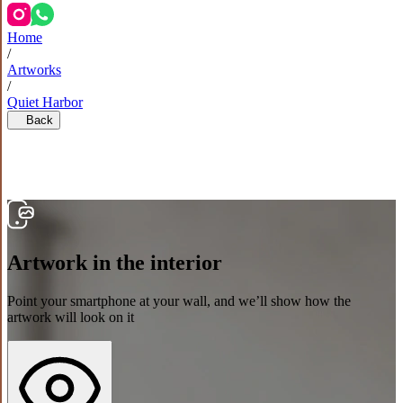
Home
/
Artworks
/
Quiet Harbor
Back
Artwork in the interior
Point your smartphone at your wall, and we’ll show how the
artwork will look on it