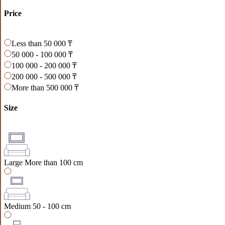
Price
Less than 50 000 ₸
50 000 - 100 000 ₸
100 000 - 200 000 ₸
200 000 - 500 000 ₸
More than 500 000 ₸
Size
Large
More than 100 cm
Medium
50 - 100 cm