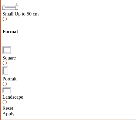
Small
Up to 50 cm
Format
Square
Portrait
Landscape
Reset
Apply