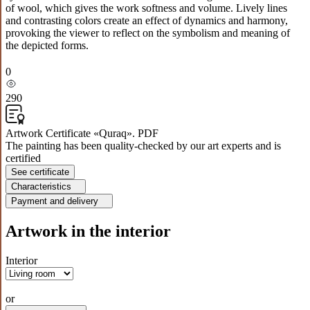
of wool, which gives the work softness and volume. Lively lines
and contrasting colors create an effect of dynamics and harmony,
provoking the viewer to reflect on the symbolism and meaning of
the depicted forms.
0
290
Artwork Certificate «Quraq». PDF
The painting has been quality-checked by our art experts and is
certified
See certificate
Characteristics
Payment and delivery
Artwork in the interior
Interior
or