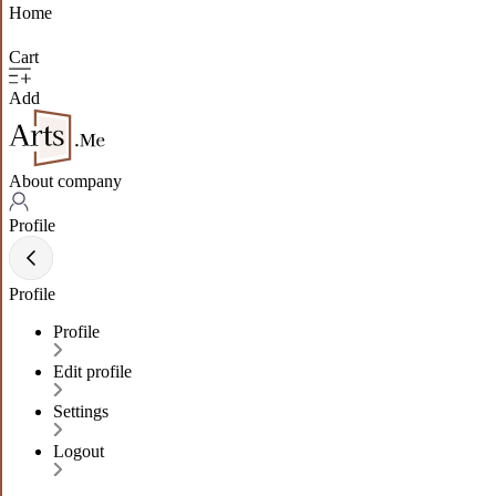
Home
Cart
Add
About company
Profile
Profile
Profile
Edit profile
Settings
Logout