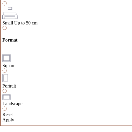
Small
Up to 50 cm
Format
Square
Portrait
Landscape
Reset
Apply