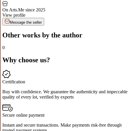
On Arts.Me since
2025
View profile
Message the seller
Other works by the author
0
Why choose us?
Certification
Buy with confidence. We guarantee the authenticity and impeccable
quality of every lot, verified by experts
Secure online payment
Instant and secure transactions. Make payments risk-free through
trusted payment systems