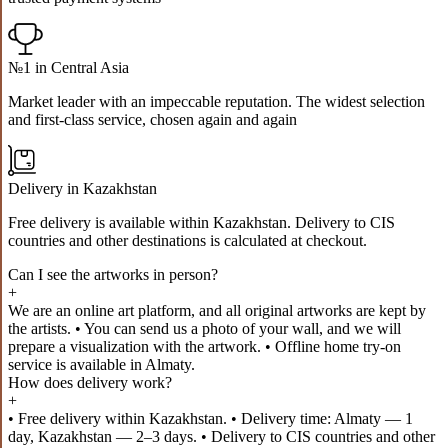
№1 in Central Asia
Market leader with an impeccable reputation. The widest selection
and first-class service, chosen again and again
Delivery in Kazakhstan
Free delivery is available within Kazakhstan. Delivery to CIS
countries and other destinations is calculated at checkout.
Can I see the artworks in person?
+
We are an online art platform, and all original artworks are kept by
the artists. • You can send us a photo of your wall, and we will
prepare a visualization with the artwork. • Offline home try-on
service is available in Almaty.
How does delivery work?
+
• Free delivery within Kazakhstan. • Delivery time: Almaty — 1
day, Kazakhstan — 2–3 days. • Delivery to CIS countries and other