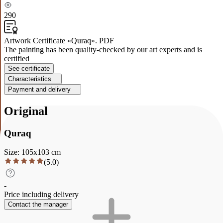
290
Artwork Certificate «Quraq». PDF
The painting has been quality-checked by our art experts and is
certified
See certificate
Characteristics
Payment and delivery
Original
Quraq
Size
:
105
x
103
cm
(
5.0
)
-
Price including delivery
Contact the manager
Description
Characteristics
Payment and delivery