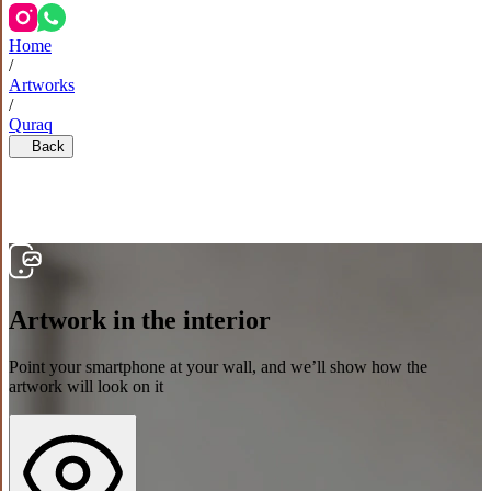
Home
/
Artworks
/
Quraq
Back
Artwork in the interior
Point your smartphone at your wall, and we’ll show how the
artwork will look on it