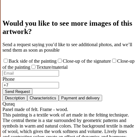
Would you like to see more images of this
artwork?
Send a request saying you’d like to see additional photos, and we’ll
send them as soon as possible
Back side of the painting
Close-up of the signature
Close-up
of the painting
Texture/material
Phone
Send Request
Description
Characteristics
Payment and delivery
Quraq
Panel made of felt. Frame - wood.
This painting is a textile work of art made in the felting technique.
The central theme is a star surrounded by geometric patterns and
symbols in warm and natural colors. The background textile is made
of wool, which gives the work softness and volume. Lively lines
and contrasting colors create an effect of dynamics and harmony,