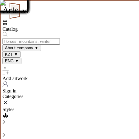
Catalog
About company
▼
KZT
▼
ENG
▼
Add artwork
Sign in
Categories
Styles