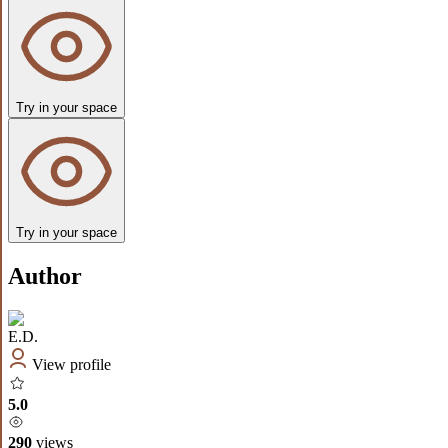
Try in your space
Try in your space
Author
E.D.
View profile
5.0
290
views