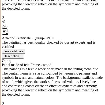
provoking the viewer to reflect on the symbolism and meaning of
the depicted forms.
0
290
Artwork Certificate «Quraq». PDF
The painting has been quality-checked by our art experts and is
certified
See certificate
Description
Quraq
Panel made of felt. Frame - wood.
This painting is a textile work of art made in the felting technique.
The central theme is a star surrounded by geometric patterns and
symbols in warm and natural colors. The background textile is made
of wool, which gives the work softness and volume. Lively lines
and contrasting colors create an effect of dynamics and harmony,
provoking the viewer to reflect on the symbolism and meaning of
the depicted forms.
0