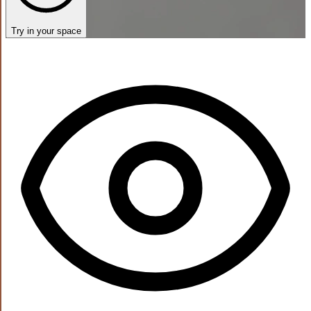
Try in your space