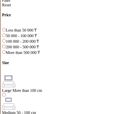
Filter
Reset
Price
Less than 50 000 ₸
50 000 - 100 000 ₸
100 000 - 200 000 ₸
200 000 - 500 000 ₸
More than 500 000 ₸
Size
Large
More than 100 cm
Medium
50 - 100 cm