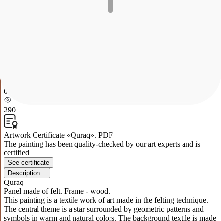
Quraq
Panel made of felt. Frame - wood.
This painting is a textile work of art made in the felting technique.
The central theme is a star surrounded by geometric patterns and
symbols in warm and natural colors. The background textile is made
of wool, which gives the work softness and volume. Lively lines
and contrasting colors create an effect of dynamics and harmony,
provoking the viewer to reflect on the symbolism and meaning of
the depicted forms.
0
290
Artwork Certificate «Quraq». PDF
The painting has been quality-checked by our art experts and is
certified
See certificate
Description
Quraq
Panel made of felt. Frame - wood.
This painting is a textile work of art made in the felting technique.
The central theme is a star surrounded by geometric patterns and
symbols in warm and natural colors. The background textile is made