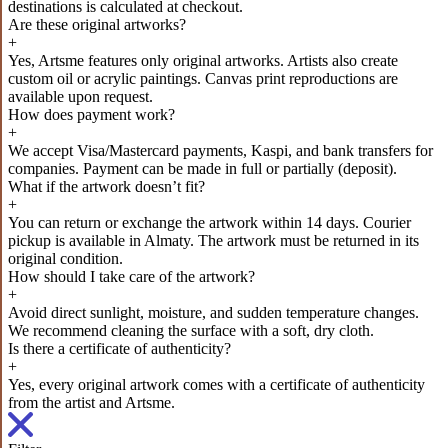
destinations is calculated at checkout.
Are these original artworks?
+
Yes, Artsme features only original artworks. Artists also create
custom oil or acrylic paintings. Canvas print reproductions are
available upon request.
How does payment work?
+
We accept Visa/Mastercard payments, Kaspi, and bank transfers for
companies. Payment can be made in full or partially (deposit).
What if the artwork doesn’t fit?
+
You can return or exchange the artwork within 14 days. Courier
pickup is available in Almaty. The artwork must be returned in its
original condition.
How should I take care of the artwork?
+
Avoid direct sunlight, moisture, and sudden temperature changes.
We recommend cleaning the surface with a soft, dry cloth.
Is there a certificate of authenticity?
+
Yes, every original artwork comes with a certificate of authenticity
from the artist and Artsme.