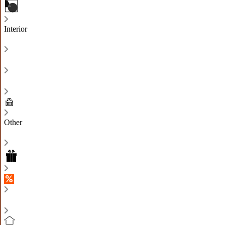
Interior
Other