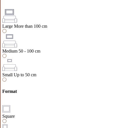
Large
More than 100 cm
Medium
50 - 100 cm
Small
Up to 50 cm
Format
Square