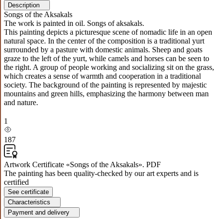
Description
Songs of the Aksakals
The work is painted in oil. Songs of aksakals.
This painting depicts a picturesque scene of nomadic life in an open
natural space. In the center of the composition is a traditional yurt
surrounded by a pasture with domestic animals. Sheep and goats
graze to the left of the yurt, while camels and horses can be seen to
the right. A group of people working and socializing sit on the grass,
which creates a sense of warmth and cooperation in a traditional
society. The background of the painting is represented by majestic
mountains and green hills, emphasizing the harmony between man
and nature.
1
187
Artwork Certificate «Songs of the Aksakals». PDF
The painting has been quality-checked by our art experts and is
certified
See certificate
Characteristics
Payment and delivery