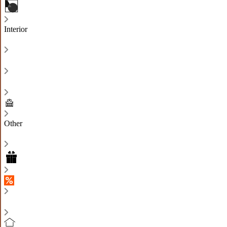
Interior
Other