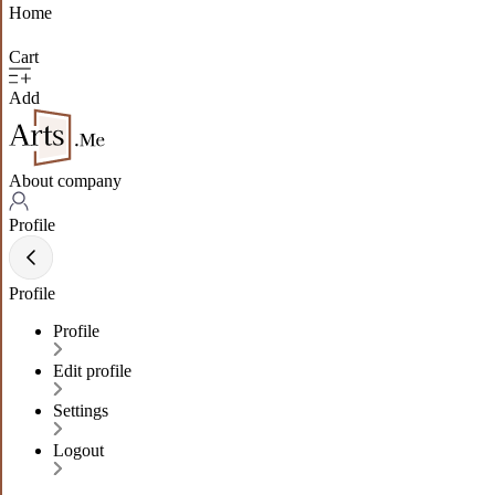
Home
Cart
Add
About company
Profile
Profile
Profile
Edit profile
Settings
Logout