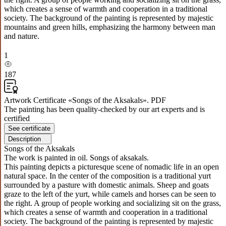
which creates a sense of warmth and cooperation in a traditional
society. The background of the painting is represented by majestic
mountains and green hills, emphasizing the harmony between man
and nature.
1
187
Artwork Certificate «Songs of the Aksakals». PDF
The painting has been quality-checked by our art experts and is
certified
See certificate
Description
Songs of the Aksakals
The work is painted in oil. Songs of aksakals.
This painting depicts a picturesque scene of nomadic life in an open
natural space. In the center of the composition is a traditional yurt
surrounded by a pasture with domestic animals. Sheep and goats
graze to the left of the yurt, while camels and horses can be seen to
the right. A group of people working and socializing sit on the grass,
which creates a sense of warmth and cooperation in a traditional
society. The background of the painting is represented by majestic