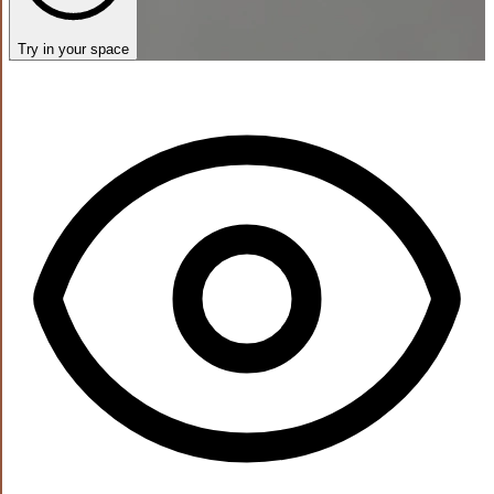
Try in your space