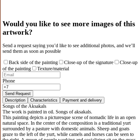
Would you like to see more images of this
artwork?
Send a request saying you’d like to see additional photos, and we’ll
send them as soon as possible
Back side of the painting
Close-up of the signature
Close-up
of the painting
Texture/material
Phone
Send Request
Description
Characteristics
Payment and delivery
Songs of the Aksakals
The work is painted in oil. Songs of aksakals.
This painting depicts a picturesque scene of nomadic life in an open
natural space. In the center of the composition is a traditional yurt
surrounded by a pasture with domestic animals. Sheep and goats
graze to the left of the yurt, while camels and horses can be seen to
the right. A group of people working and socializing sit on the grass,