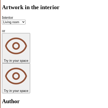
Artwork in the interior
Interior
or
Try in your space
Try in your space
Author