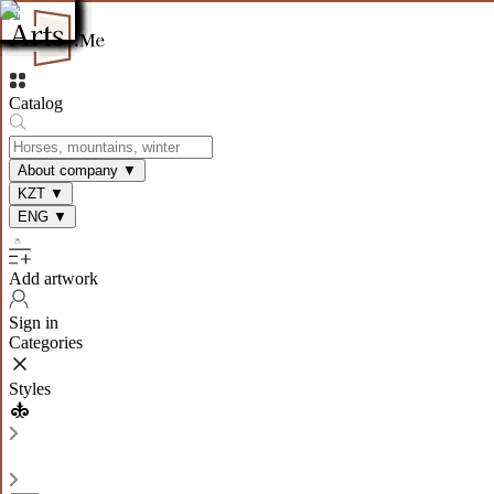
Catalog
About company
▼
KZT
▼
ENG
▼
Add artwork
Sign in
Categories
Styles