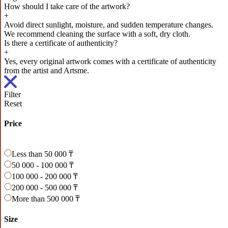
How should I take care of the artwork?
+
Avoid direct sunlight, moisture, and sudden temperature changes.
We recommend cleaning the surface with a soft, dry cloth.
Is there a certificate of authenticity?
+
Yes, every original artwork comes with a certificate of authenticity
from the artist and Artsme.
Filter
Reset
Price
Less than 50 000 ₸
50 000 - 100 000 ₸
100 000 - 200 000 ₸
200 000 - 500 000 ₸
More than 500 000 ₸
Size