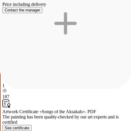
Price including delivery
Contact the manager
Description
Characteristics
Payment and delivery
Songs of the Aksakals
The work is painted in oil. Songs of aksakals.
This painting depicts a picturesque scene of nomadic life in an open
natural space. In the center of the composition is a traditional yurt
surrounded by a pasture with domestic animals. Sheep and goats
graze to the left of the yurt, while camels and horses can be seen to
the right. A group of people working and socializing sit on the grass,
which creates a sense of warmth and cooperation in a traditional
society. The background of the painting is represented by majestic
mountains and green hills, emphasizing the harmony between man
and nature.
1
187
Artwork Certificate «Songs of the Aksakals». PDF
The painting has been quality-checked by our art experts and is
certified
See certificate