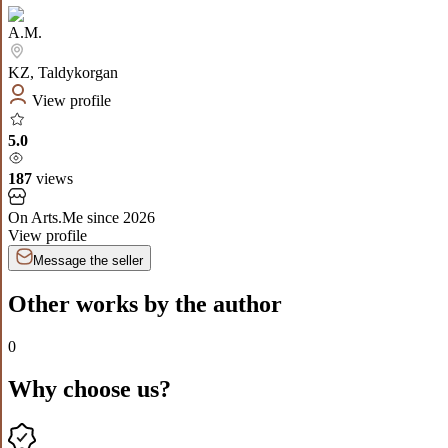
A.M.
KZ
,
Taldykorgan
View profile
5.0
187
views
On Arts.Me since
2026
View profile
Message the seller
Other works by the author
0
Why choose us?