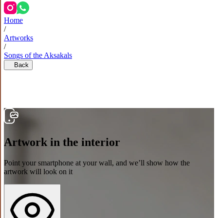
Home
/
Artworks
/
Songs of the Aksakals
Back
Artwork in the interior
Point your smartphone at your wall, and we’ll show how the
artwork will look on it