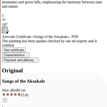
mountains and green hills, emphasizing the harmony between man
and nature.
1
187
Artwork Certificate «Songs of the Aksakals». PDF
The painting has been quality-checked by our art experts and is
certified
See certificate
Characteristics
Payment and delivery
Original
Songs of the Aksakals
Size
:
40
x
60
cm
(
5.0
)
-