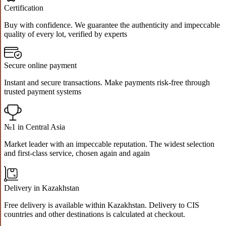
Certification
Buy with confidence. We guarantee the authenticity and impeccable
quality of every lot, verified by experts
Secure online payment
Instant and secure transactions. Make payments risk-free through
trusted payment systems
№1 in Central Asia
Market leader with an impeccable reputation. The widest selection
and first-class service, chosen again and again
Delivery in Kazakhstan
Free delivery is available within Kazakhstan. Delivery to CIS
countries and other destinations is calculated at checkout.