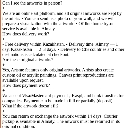
Can I see the artworks in person?
+
We are an online art platform, and all original artworks are kept by
the artists. • You can send us a photo of your wall, and we will
prepare a visualization with the artwork. • Offline home try-on
service is available in Almaty.
How does delivery work?
+
• Free delivery within Kazakhstan. • Delivery time: Almaty — 1
day, Kazakhstan — 2–3 days. • Delivery to CIS countries and other
destinations is calculated at checkout.
Are these original artworks?
+
Yes, Artsme features only original artworks. Artists also create
custom oil or acrylic paintings. Canvas print reproductions are
available upon request.
How does payment work?
+
We accept Visa/Mastercard payments, Kaspi, and bank transfers for
companies. Payment can be made in full or partially (deposit).
What if the artwork doesn’t fit?
+
You can return or exchange the artwork within 14 days. Courier
pickup is available in Almaty. The artwork must be returned in its
original condition.