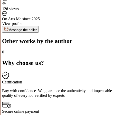
128
views
On Arts.Me since
2025
View profile
Message the seller
Other works by the author
0
Why choose us?
Certification
Buy with confidence. We guarantee the authenticity and impeccable
quality of every lot, verified by experts
Secure online payment