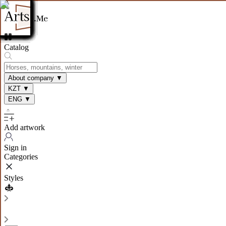
Catalog
About company
▼
KZT
▼
ENG
▼
Add artwork
Sign in
Categories
Styles