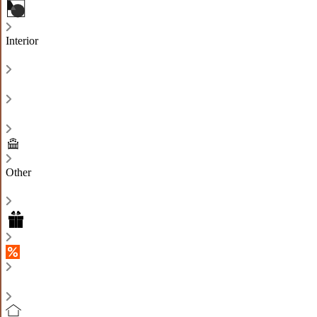
Interior
Other