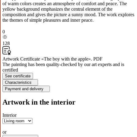
of warm colors creates an atmosphere of comfort and peace. The
yellow background emphasizes the central element of the
composition and gives the picture a sunny mood. The work explores
the themes of simple pleasures and inner peace.
0
128
Artwork Certificate «The boy with the apple». PDF
The painting has been quality-checked by our art experts and is
certified
See certificate
Characteristics
Payment and delivery
Artwork in the interior
Interior
or