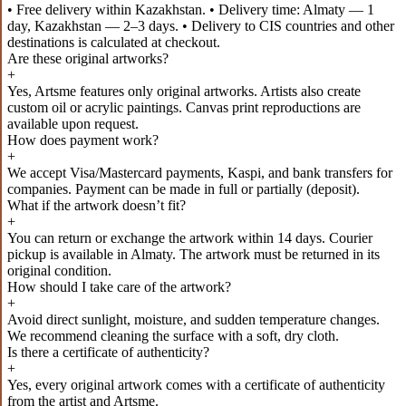
• Free delivery within Kazakhstan. • Delivery time: Almaty — 1
day, Kazakhstan — 2–3 days. • Delivery to CIS countries and other
destinations is calculated at checkout.
Are these original artworks?
+
Yes, Artsme features only original artworks. Artists also create
custom oil or acrylic paintings. Canvas print reproductions are
available upon request.
How does payment work?
+
We accept Visa/Mastercard payments, Kaspi, and bank transfers for
companies. Payment can be made in full or partially (deposit).
What if the artwork doesn’t fit?
+
You can return or exchange the artwork within 14 days. Courier
pickup is available in Almaty. The artwork must be returned in its
original condition.
How should I take care of the artwork?
+
Avoid direct sunlight, moisture, and sudden temperature changes.
We recommend cleaning the surface with a soft, dry cloth.
Is there a certificate of authenticity?
+
Yes, every original artwork comes with a certificate of authenticity
from the artist and Artsme.