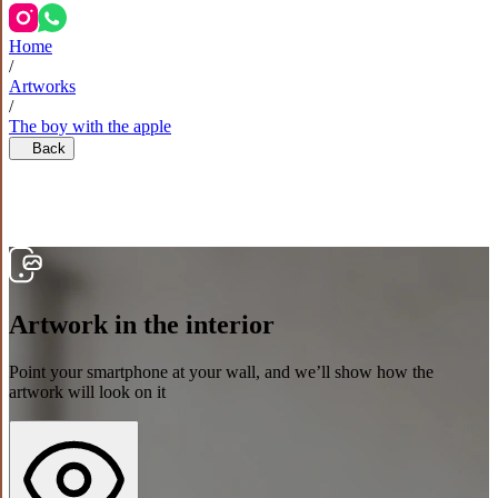
Home
/
Artworks
/
The boy with the apple
Back
Artwork in the interior
Point your smartphone at your wall, and we’ll show how the
artwork will look on it