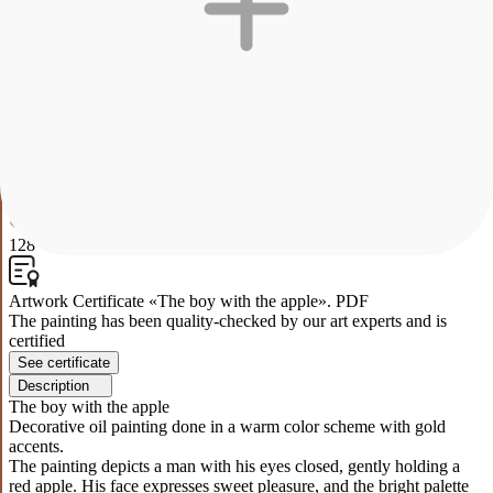
The boy with the apple
Decorative oil painting done in a warm color scheme with gold
accents.
The painting depicts a man with his eyes closed, gently holding a
red apple. His face expresses sweet pleasure, and the bright palette
of warm colors creates an atmosphere of comfort and peace. The
yellow background emphasizes the central element of the
composition and gives the picture a sunny mood. The work explores
the themes of simple pleasures and inner peace.
0
128
Artwork Certificate «The boy with the apple». PDF
The painting has been quality-checked by our art experts and is
certified
See certificate
Description
The boy with the apple
Decorative oil painting done in a warm color scheme with gold
accents.
The painting depicts a man with his eyes closed, gently holding a
red apple. His face expresses sweet pleasure, and the bright palette