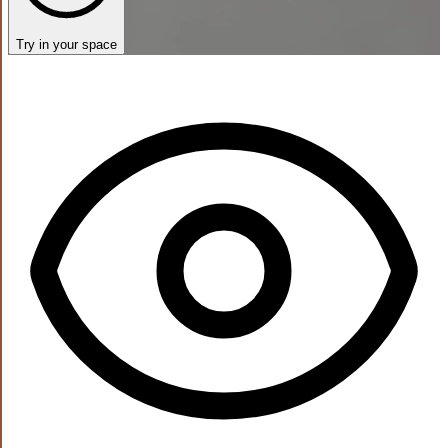
Try in your space