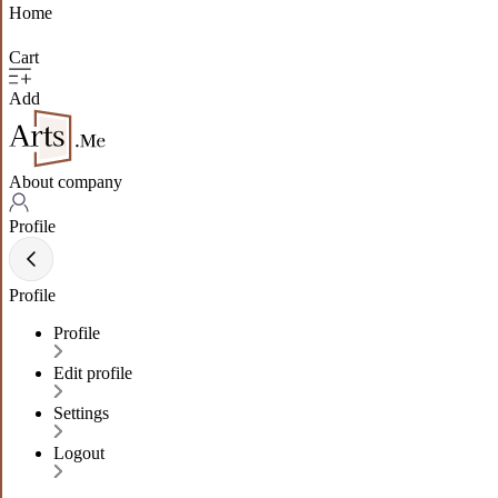
Home
Cart
Add
About company
Profile
Profile
Profile
Edit profile
Settings
Logout