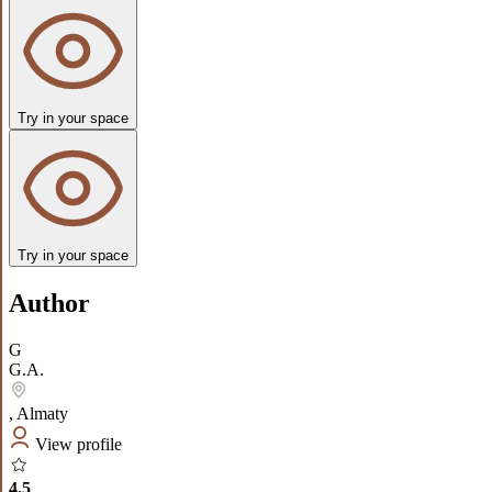
Try in your space
Try in your space
Author
G
G.A.
,
Almaty
View profile
4.5