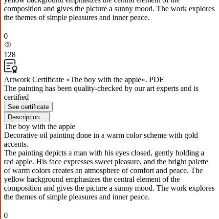
composition and gives the picture a sunny mood. The work explores
the themes of simple pleasures and inner peace.
0
128
Artwork Certificate «The boy with the apple». PDF
The painting has been quality-checked by our art experts and is
certified
See certificate
Description
The boy with the apple
Decorative oil painting done in a warm color scheme with gold
accents.
The painting depicts a man with his eyes closed, gently holding a
red apple. His face expresses sweet pleasure, and the bright palette
of warm colors creates an atmosphere of comfort and peace. The
yellow background emphasizes the central element of the
composition and gives the picture a sunny mood. The work explores
the themes of simple pleasures and inner peace.
0