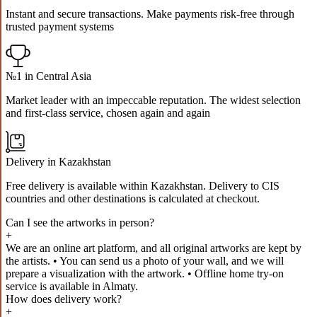
Instant and secure transactions. Make payments risk-free through
trusted payment systems
№1 in Central Asia
Market leader with an impeccable reputation. The widest selection
and first-class service, chosen again and again
Delivery in Kazakhstan
Free delivery is available within Kazakhstan. Delivery to CIS
countries and other destinations is calculated at checkout.
Can I see the artworks in person?
+
We are an online art platform, and all original artworks are kept by
the artists. • You can send us a photo of your wall, and we will
prepare a visualization with the artwork. • Offline home try-on
service is available in Almaty.
How does delivery work?
+