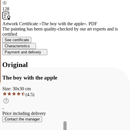
128
Artwork Certificate «The boy with the apple». PDF
The painting has been quality-checked by our art experts and is
certified
See certificate
Characteristics
Payment and delivery
Original
The boy with the apple
Size
:
30
x
30
cm
(
4.5
)
-
Price including delivery
Contact the manager
Description
Characteristics
Payment and delivery