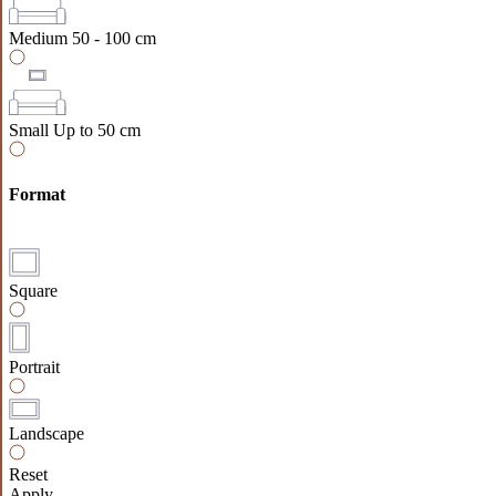
Medium
50 - 100 cm
Small
Up to 50 cm
Format
Square
Portrait
Landscape
Reset
Apply