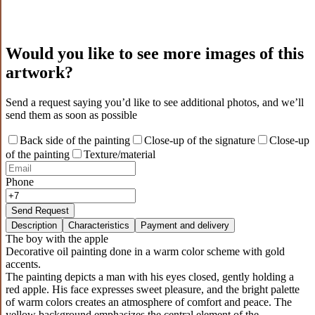
Would you like to see more images of this
artwork?
Send a request saying you’d like to see additional photos, and we’ll
send them as soon as possible
Back side of the painting
Close-up of the signature
Close-up
of the painting
Texture/material
Phone
Send Request
Description
Characteristics
Payment and delivery
The boy with the apple
Decorative oil painting done in a warm color scheme with gold
accents.
The painting depicts a man with his eyes closed, gently holding a
red apple. His face expresses sweet pleasure, and the bright palette
of warm colors creates an atmosphere of comfort and peace. The
yellow background emphasizes the central element of the