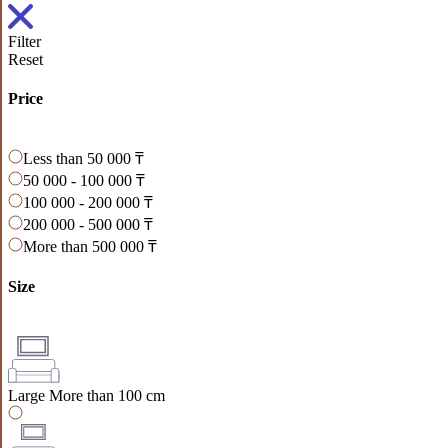
Filter
Reset
Price
Less than 50 000 ₸
50 000 - 100 000 ₸
100 000 - 200 000 ₸
200 000 - 500 000 ₸
More than 500 000 ₸
Size
Large
More than 100 cm