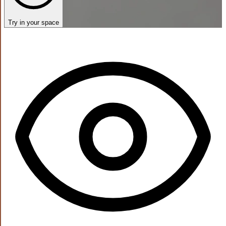
Try in your space