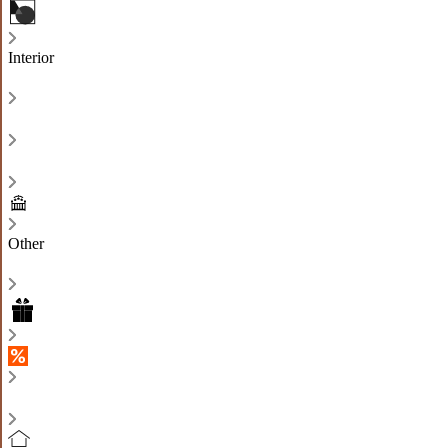
Interior
Other