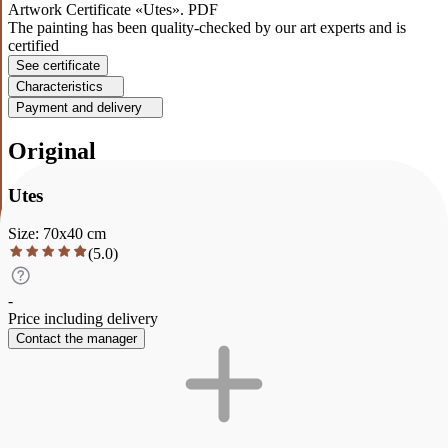
Artwork Certificate «Utes». PDF
The painting has been quality-checked by our art experts and is
certified
See certificate
Characteristics
Payment and delivery
Original
Utes
Size
:
70
x
40
cm
(
5.0
)
-
Price including delivery
Contact the manager
Description
Characteristics
Payment and delivery
Utes
This painting depicts a magical landscape in which a majestic
fortress sits on a cliff, framed by bright colors and green trees. The
sky is covered with clouds, creating an atmosphere of mystery.