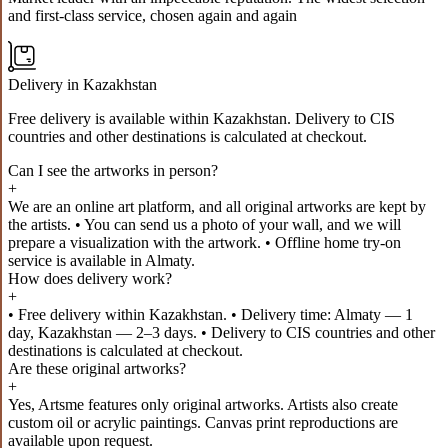
and first-class service, chosen again and again
Delivery in Kazakhstan
Free delivery is available within Kazakhstan. Delivery to CIS
countries and other destinations is calculated at checkout.
Can I see the artworks in person?
+
We are an online art platform, and all original artworks are kept by
the artists. • You can send us a photo of your wall, and we will
prepare a visualization with the artwork. • Offline home try-on
service is available in Almaty.
How does delivery work?
+
• Free delivery within Kazakhstan. • Delivery time: Almaty — 1
day, Kazakhstan — 2–3 days. • Delivery to CIS countries and other
destinations is calculated at checkout.
Are these original artworks?
+
Yes, Artsme features only original artworks. Artists also create
custom oil or acrylic paintings. Canvas print reproductions are
available upon request.