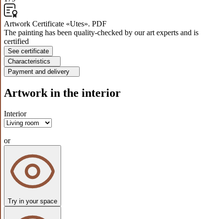
Artwork Certificate «Utes». PDF
The painting has been quality-checked by our art experts and is
certified
See certificate
Characteristics
Payment and delivery
Artwork in the interior
Interior
or
Try in your space