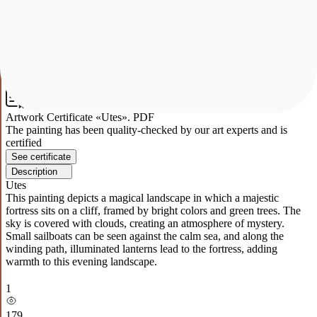
Small sailboats can be seen against the calm sea, and along the
winding path, illuminated lanterns lead to the fortress, adding
warmth to this evening landscape.
1
179
Artwork Certificate «Utes». PDF
The painting has been quality-checked by our art experts and is
certified
See certificate
Description
Utes
This painting depicts a magical landscape in which a majestic
fortress sits on a cliff, framed by bright colors and green trees. The
sky is covered with clouds, creating an atmosphere of mystery.
Small sailboats can be seen against the calm sea, and along the
winding path, illuminated lanterns lead to the fortress, adding
warmth to this evening landscape.
1
179