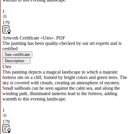
1
179
Artwork Certificate «Utes». PDF
The painting has been quality-checked by our art experts and is
certified
See certificate
Description
Utes
This painting depicts a magical landscape in which a majestic
fortress sits on a cliff, framed by bright colors and green trees. The
sky is covered with clouds, creating an atmosphere of mystery.
Small sailboats can be seen against the calm sea, and along the
winding path, illuminated lanterns lead to the fortress, adding
warmth to this evening landscape.
1
179