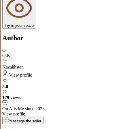
Try in your space
Author
O
O.K.
Kazakhstan
View profile
5.0
179
views
On Arts.Me since
2023
View profile
Message the seller