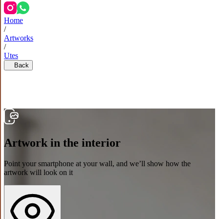
Home
/
Artworks
/
Utes
Back
Artwork in the interior
Point your smartphone at your wall, and we’ll show how the
artwork will look on it