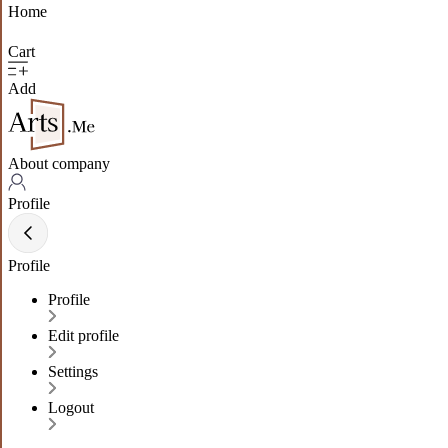
Home
Cart
Add
About company
Profile
Profile
Profile
Edit profile
Settings
Logout