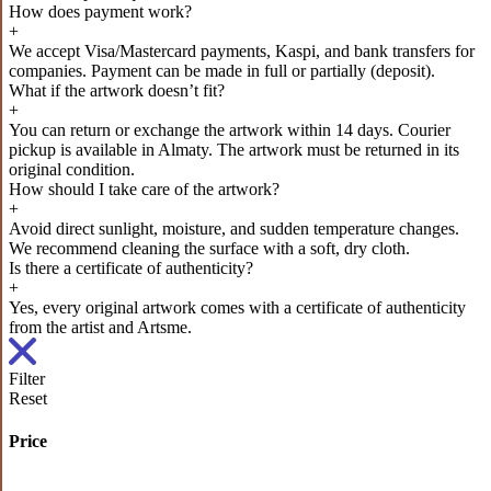
How does payment work?
+
We accept Visa/Mastercard payments, Kaspi, and bank transfers for
companies. Payment can be made in full or partially (deposit).
What if the artwork doesn’t fit?
+
You can return or exchange the artwork within 14 days. Courier
pickup is available in Almaty. The artwork must be returned in its
original condition.
How should I take care of the artwork?
+
Avoid direct sunlight, moisture, and sudden temperature changes.
We recommend cleaning the surface with a soft, dry cloth.
Is there a certificate of authenticity?
+
Yes, every original artwork comes with a certificate of authenticity
from the artist and Artsme.
Filter
Reset
Price