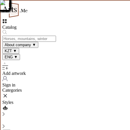
Catalog
About company
▼
KZT
▼
ENG
▼
Add artwork
Sign in
Categories
Styles