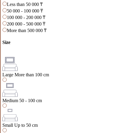
Less than 50 000 ₸
50 000 - 100 000 ₸
100 000 - 200 000 ₸
200 000 - 500 000 ₸
More than 500 000 ₸
Size
Large
More than 100 cm
Medium
50 - 100 cm
Small
Up to 50 cm