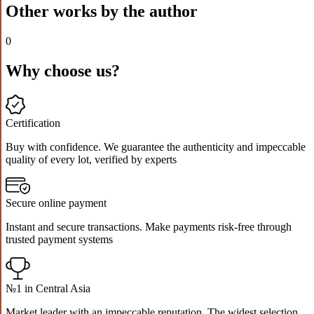
Other works by the author
0
Why choose us?
Certification
Buy with confidence. We guarantee the authenticity and impeccable
quality of every lot, verified by experts
Secure online payment
Instant and secure transactions. Make payments risk-free through
trusted payment systems
№1 in Central Asia
Market leader with an impeccable reputation. The widest selection