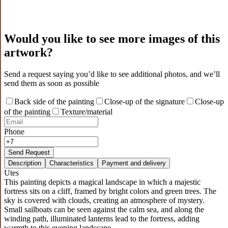
Would you like to see more images of this
artwork?
Send a request saying you’d like to see additional photos, and we’ll
send them as soon as possible
Back side of the painting
Close-up of the signature
Close-up
of the painting
Texture/material
Phone
Send Request
Description
Characteristics
Payment and delivery
Utes
This painting depicts a magical landscape in which a majestic
fortress sits on a cliff, framed by bright colors and green trees. The
sky is covered with clouds, creating an atmosphere of mystery.
Small sailboats can be seen against the calm sea, and along the
winding path, illuminated lanterns lead to the fortress, adding
warmth to this evening landscape.