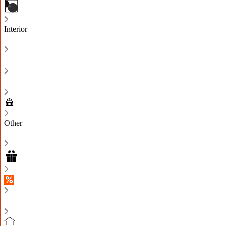
Interior
Other