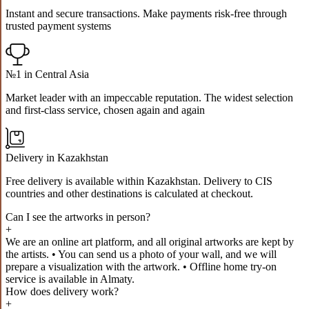
Instant and secure transactions. Make payments risk-free through
trusted payment systems
№1 in Central Asia
Market leader with an impeccable reputation. The widest selection
and first-class service, chosen again and again
Delivery in Kazakhstan
Free delivery is available within Kazakhstan. Delivery to CIS
countries and other destinations is calculated at checkout.
Can I see the artworks in person?
+
We are an online art platform, and all original artworks are kept by
the artists. • You can send us a photo of your wall, and we will
prepare a visualization with the artwork. • Offline home try-on
service is available in Almaty.
How does delivery work?
+