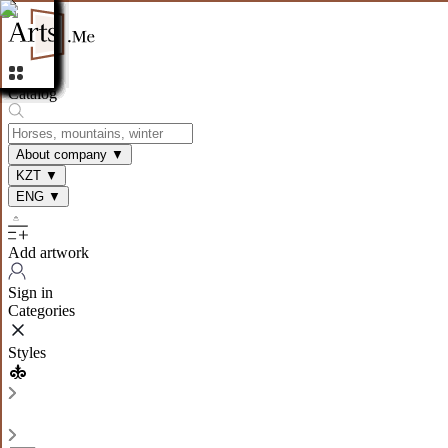
Catalog
About company
▼
KZT
▼
ENG
▼
Add artwork
Sign in
Categories
Styles