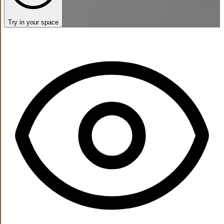
Try in your space