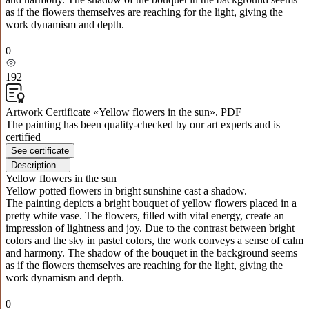
as if the flowers themselves are reaching for the light, giving the
work dynamism and depth.
0
192
Artwork Certificate «Yellow flowers in the sun». PDF
The painting has been quality-checked by our art experts and is
certified
See certificate
Description
Yellow flowers in the sun
Yellow potted flowers in bright sunshine cast a shadow.
The painting depicts a bright bouquet of yellow flowers placed in a
pretty white vase. The flowers, filled with vital energy, create an
impression of lightness and joy. Due to the contrast between bright
colors and the sky in pastel colors, the work conveys a sense of calm
and harmony. The shadow of the bouquet in the background seems
as if the flowers themselves are reaching for the light, giving the
work dynamism and depth.
0