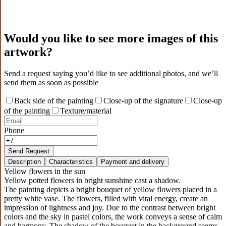
Would you like to see more images of this
artwork?
Send a request saying you’d like to see additional photos, and we’ll
send them as soon as possible
Back side of the painting
Close-up of the signature
Close-up
of the painting
Texture/material
Phone
Send Request
Description
Characteristics
Payment and delivery
Yellow flowers in the sun
Yellow potted flowers in bright sunshine cast a shadow.
The painting depicts a bright bouquet of yellow flowers placed in a
pretty white vase. The flowers, filled with vital energy, create an
impression of lightness and joy. Due to the contrast between bright
colors and the sky in pastel colors, the work conveys a sense of calm
and harmony. The shadow of the bouquet in the background seems