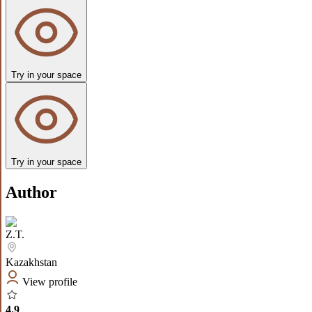
Try in your space
Try in your space
Author
Z.T.
Kazakhstan
View profile
4.9