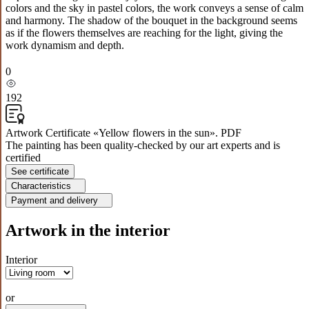
colors and the sky in pastel colors, the work conveys a sense of calm
and harmony. The shadow of the bouquet in the background seems
as if the flowers themselves are reaching for the light, giving the
work dynamism and depth.
0
192
Artwork Certificate «Yellow flowers in the sun». PDF
The painting has been quality-checked by our art experts and is
certified
See certificate
Characteristics
Payment and delivery
Artwork in the interior
Interior
or