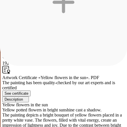
Yellow flowers in the sun
Yellow potted flowers in bright sunshine cast a shadow.
The painting depicts a bright bouquet of yellow flowers placed in a
pretty white vase. The flowers, filled with vital energy, create an
impression of lightness and joy. Due to the contrast between bright
colors and the sky in pastel colors, the work conveys a sense of calm
and harmony. The shadow of the bouquet in the background seems
as if the flowers themselves are reaching for the light, giving the
work dynamism and depth.
0
192
Artwork Certificate «Yellow flowers in the sun». PDF
The painting has been quality-checked by our art experts and is
certified
See certificate
Description
Yellow flowers in the sun
Yellow potted flowers in bright sunshine cast a shadow.
The painting depicts a bright bouquet of yellow flowers placed in a
pretty white vase. The flowers, filled with vital energy, create an
impression of lightness and joy. Due to the contrast between bright