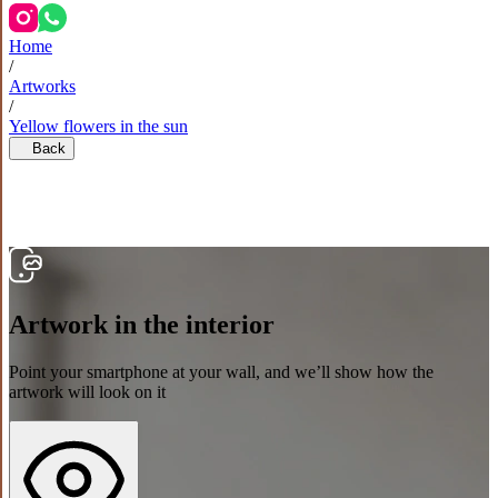
Home
/
Artworks
/
Yellow flowers in the sun
Back
Artwork in the interior
Point your smartphone at your wall, and we’ll show how the
artwork will look on it