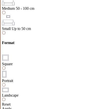
Medium
50 - 100 cm
Small
Up to 50 cm
Format
Square
Portrait
Landscape
Reset
Apply