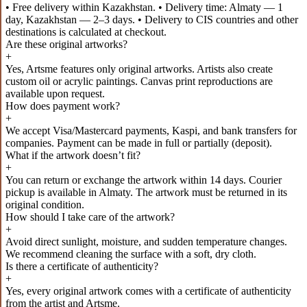
• Free delivery within Kazakhstan. • Delivery time: Almaty — 1
day, Kazakhstan — 2–3 days. • Delivery to CIS countries and other
destinations is calculated at checkout.
Are these original artworks?
+
Yes, Artsme features only original artworks. Artists also create
custom oil or acrylic paintings. Canvas print reproductions are
available upon request.
How does payment work?
+
We accept Visa/Mastercard payments, Kaspi, and bank transfers for
companies. Payment can be made in full or partially (deposit).
What if the artwork doesn’t fit?
+
You can return or exchange the artwork within 14 days. Courier
pickup is available in Almaty. The artwork must be returned in its
original condition.
How should I take care of the artwork?
+
Avoid direct sunlight, moisture, and sudden temperature changes.
We recommend cleaning the surface with a soft, dry cloth.
Is there a certificate of authenticity?
+
Yes, every original artwork comes with a certificate of authenticity
from the artist and Artsme.