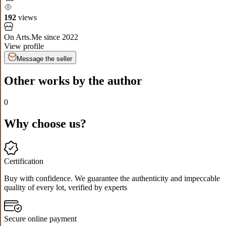
192
views
On Arts.Me since
2022
View profile
Message the seller
Other works by the author
0
Why choose us?
Certification
Buy with confidence. We guarantee the authenticity and impeccable
quality of every lot, verified by experts
Secure online payment