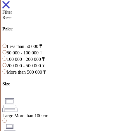
Filter
Reset
Price
Less than 50 000 ₸
50 000 - 100 000 ₸
100 000 - 200 000 ₸
200 000 - 500 000 ₸
More than 500 000 ₸
Size
Large
More than 100 cm