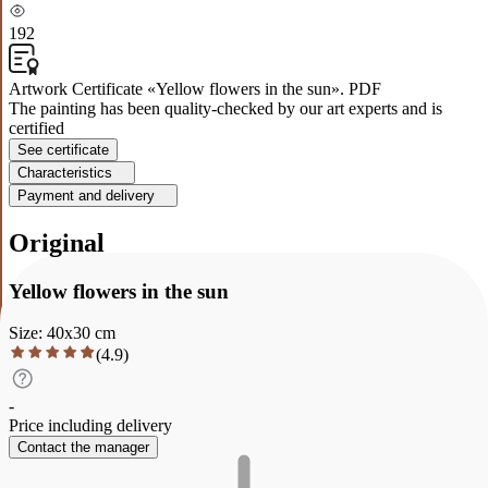
192
Artwork Certificate «Yellow flowers in the sun». PDF
The painting has been quality-checked by our art experts and is
certified
See certificate
Characteristics
Payment and delivery
Original
Yellow flowers in the sun
Size
:
40
x
30
cm
(
4.9
)
-
Price including delivery
Contact the manager
Description
Characteristics
Payment and delivery