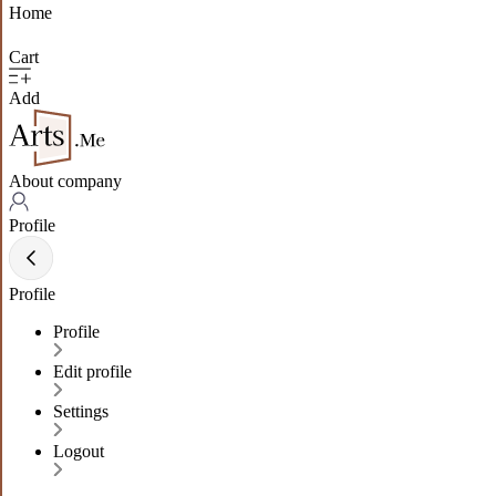
Home
Cart
Add
About company
Profile
Profile
Profile
Edit profile
Settings
Logout